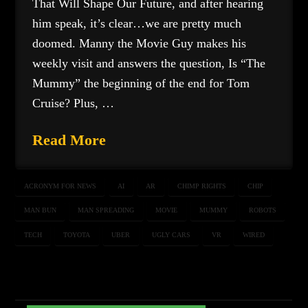
That Will Shape Our Future, and after hearing
him speak, it’s clear…we are pretty much
doomed. Manny the Movie Guy makes his
weekly visit and answers the question, Is “The
Mummy” the beginning of the end for Tom
Cruise? Plus, …
Read More
ACRONYM FOR NEWS
AI
AR
CHIMP RIGHTS
CHIP
MAN BUN
MAN SPREADING
MOVIE
MUMMY
ROBOTS
TECH
TOYOTA
UBER
UGLY CARS
VR
WIRED