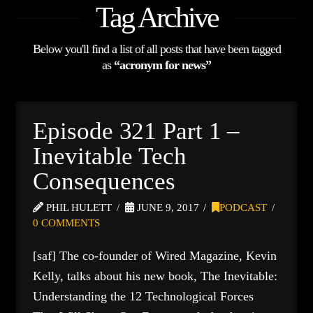
Tag Archive
Below you'll find a list of all posts that have been tagged
as
“acronym for news”
Episode 321 Part 1 –
Inevitable Tech
Consequences
PHIL HULETT
JUNE 9, 2017
PODCAST
0 COMMENTS
[saf] The co-founder of Wired Magazine, Kevin
Kelly, talks about his new book, The Inevitable:
Understanding the 12 Technological Forces