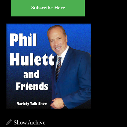
Subscribe Here
Show Archive