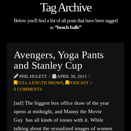
Tag Archive
Below you'll find a list of all posts that have been tagged
as
“beach balls”
Avengers, Yoga Pants
and Stanley Cup
PHIL HULETT
APRIL 30, 2015
FULL-LENGTH SHOWS
,
PODCAST
0 COMMENTS
[saf] The biggest box office draw of the year
opens at midnight, and Manny the Movie
Guy has all kinds of issues with it. While
talking about the sexualized images of women