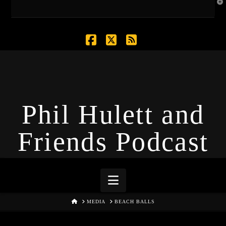
T
t
W
Facebook
X
RSS
Phil Hulett and
Friends Podcast
Navigation
HOME
MEDIA
BEACH BALLS