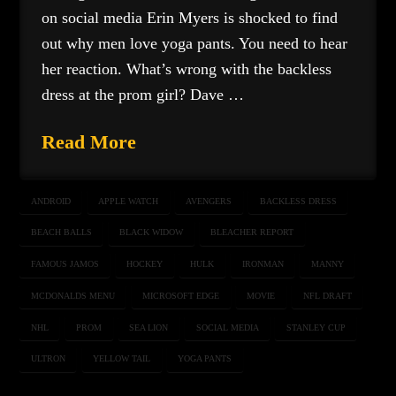
on social media Erin Myers is shocked to find
out why men love yoga pants. You need to hear
her reaction. What’s wrong with the backless
dress at the prom girl? Dave …
Read More
ANDROID
APPLE WATCH
AVENGERS
BACKLESS DRESS
BEACH BALLS
BLACK WIDOW
BLEACHER REPORT
FAMOUS JAMOS
HOCKEY
HULK
IRONMAN
MANNY
MCDONALDS MENU
MICROSOFT EDGE
MOVIE
NFL DRAFT
NHL
PROM
SEA LION
SOCIAL MEDIA
STANLEY CUP
ULTRON
YELLOW TAIL
YOGA PANTS