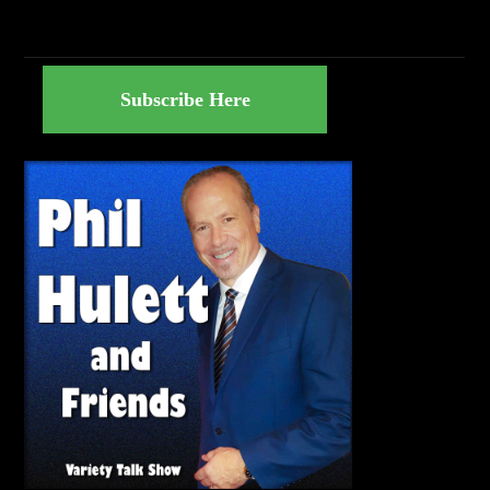
Subscribe Here