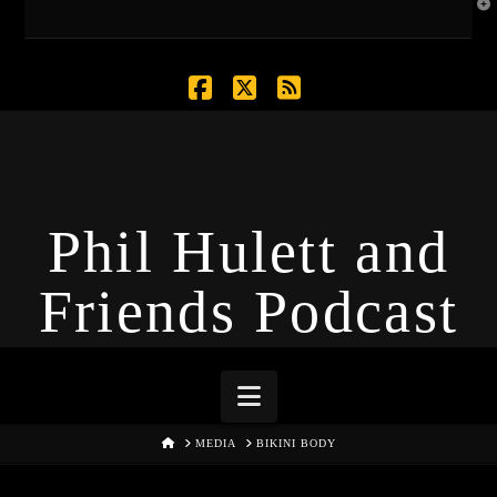
T
t
W
Facebook
X
RSS
Phil Hulett and
Friends Podcast
Navigation
HOME
MEDIA
BIKINI BODY