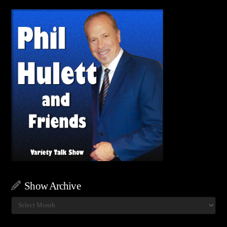
Show Archive
Show
Archive