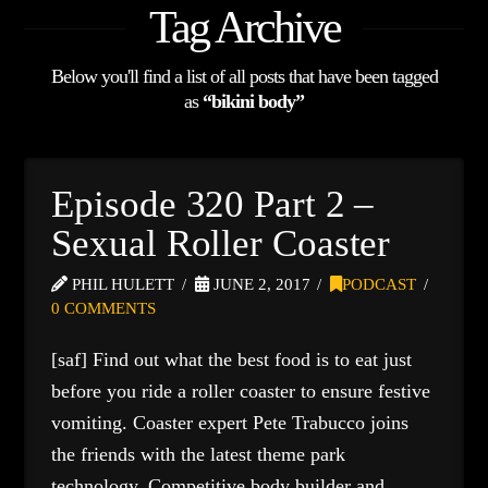
Tag Archive
Below you'll find a list of all posts that have been tagged
as
“bikini body”
Episode 320 Part 2 –
Sexual Roller Coaster
PHIL HULETT
JUNE 2, 2017
PODCAST
0 COMMENTS
[saf] Find out what the best food is to eat just
before you ride a roller coaster to ensure festive
vomiting. Coaster expert Pete Trabucco joins
the friends with the latest theme park
technology. Competitive body builder and