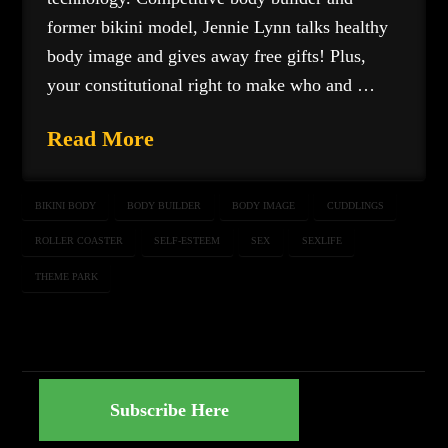
former bikini model, Jennie Lynn talks healthy
body image and gives away free gifts! Plus,
your constitutional right to make who and …
Read More
BIKINI BODY
BODY BUILDER
BODY IMAGE
CUDDLINGS
ROLLER COASTER
SELF-ESTEEM
SEX
SEXLIFE
THEME PARK
Subscribe Here