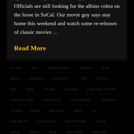
Officials are still looking for the albino cobra on
the loose in SoCal. Our movie guy says stay
home this weekend and watch some re-releases
of classic movies …
Read More
50 CENT
ABS
ALBINO COBRA
ANDROID
BEAR
BELLY
BIRTHDAY
CELEBRITY
CHIPS
DOUBLE
DVD
ELVIS
ESCAPE
EXCUSES
FAKE CELL TOWERS
FORREST GUMP
GIANT DUCK
GIANT RABBIT
GREENBAY
ICLOUD
IDAHO
IDENTICAL
IDIOT
IOS
JAIL BREAK
JOAN RIVERS
MAYWEATHER
MOLLY
MOVIE
NAKED
NUDE
PASSWORD
POOP SIFT