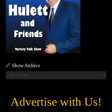
Show Archive
Show
Archive
Advertise with Us!