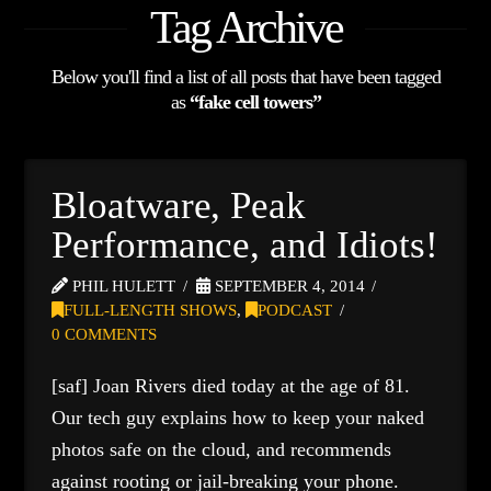
Tag Archive
Below you'll find a list of all posts that have been tagged
as
“fake cell towers”
Bloatware, Peak
Performance, and Idiots!
PHIL HULETT
SEPTEMBER 4, 2014
FULL-LENGTH SHOWS
,
PODCAST
0 COMMENTS
[saf] Joan Rivers died today at the age of 81.
Our tech guy explains how to keep your naked
photos safe on the cloud, and recommends
against rooting or jail-breaking your phone.