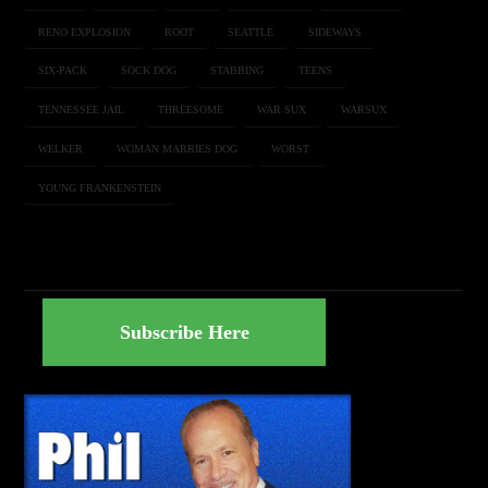
RENO EXPLOSION
ROOT
SEATTLE
SIDEWAYS
SIX-PACK
SOCK DOG
STABBING
TEENS
TENNESSEE JAIL
THREESOME
WAR SUX
WARSUX
WELKER
WOMAN MARRIES DOG
WORST
YOUNG FRANKENSTEIN
Subscribe Here