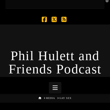
T
t
W
Facebook
X
RSS
Phil Hulett and
Friends Podcast
Navigation
HOME
MEDIA
GAY SEX