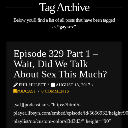
Tag Archive
Below you'll find a list of all posts that have been tagged
as
“gay sex”
Episode 329 Part 1 –
Wait, Did We Talk
About Sex This Much?
PHIL HULETT
AUGUST 18, 2017
PODCAST
0 COMMENTS
[saf][podcast src=”https://html5-
player.libsyn.com/embed/episode/id/5656932/height/90
playlist/no/custom-color/d3d3d3/” height=”90″