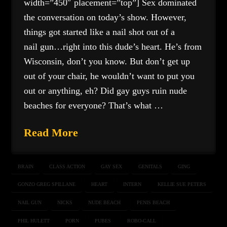
width=”450″ placement=”top”] Sex dominated
the conversation on today’s show. However,
things got started like a nail shot out of a
nail gun…right into this dude’s heart. He’s from
Wisconsin, don’t you know. But don’t get up
out of your chair, he wouldn’t want to put you
out or anything, eh? Did gay guys ruin nude
beaches for everyone? That’s what …
Read More
BRAIN
CLASS ACTION
GAY SEX
GENITALS
GING
GONZO GREG SPILLANE
HEART
INTERN
KELLIE SUE PETERS
NAIL GUN
NICKS
NUDE BEACH
PENIS BEACH
PHIL HULETT
PORN
PUBES
ROBO-CALL