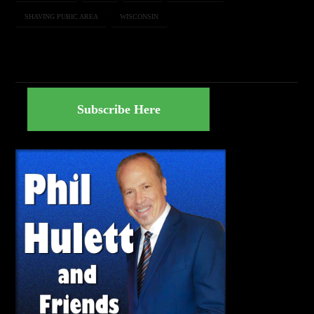
SHAVING PUBIC AREA
WISCONSIN
Subscribe Here