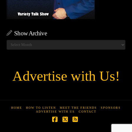
Show Archive
Show
Archive
Advertise with Us!
HOME
HOW TO LISTEN
MEET THE FRIENDS
SPONSORS
ADVERTISE WITH US
CONTACT
Facebook
X
RSS