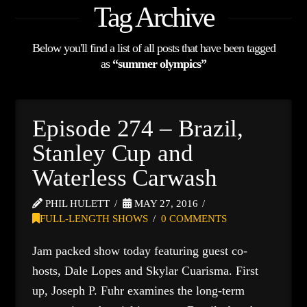
Tag Archive
Below you'll find a list of all posts that have been tagged
as
“summer olympics”
Episode 274 – Brazil,
Stanley Cup and
Waterless Carwash
PHIL HULETT
MAY 27, 2016
FULL-LENGTH SHOWS
0 COMMENTS
Jam packed show today featuring guest co-
hosts, Dale Lopes and Skylar Cuarisma. First
up, Joseph P. Fuhr examines the long-term