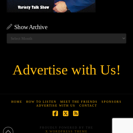
Show Archive
Show
Archive
Advertise with Us!
HOME
HOW TO LISTEN
MEET THE FRIENDS
SPONSORS
ADVERTISE WITH US
CONTACT
Facebook
X
RSS
PROUDLY POWERED BY THE
X WORDPRESS THEME