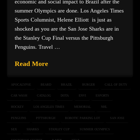
economic and social impact to Brazil after the
summer Olympics are done. Los Angeles Times
Sports Columnist, Helene Elliott is just as
shocked as you are the San Jose Sharks are in
the Stanley Cup Final versus the Pittsburgh
Penguins. Travel …
Read More
APOCALYPSE
BEARD
BRAZIL
BURGER
CALL OF DUTY
CAR WASH
CATALOG
DOTA
ENVI
ESPORTS
HOCKEY
LOS ANGELES TIMES
MEMORIAL
NHL
PENGUINS
PITTSBURGH
ROBOTIC PARKING LOT
SAN JOSE
SEX
SHARKS
STANLEY CUP
SUMMER OLYMPICS