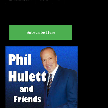
VOCTORIA'S SECRET
X-MEN
YELP
Subscribe Here