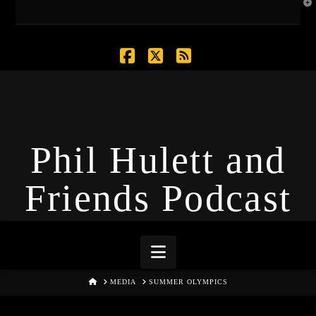
T
t
W
Facebook
X
RSS
Phil Hulett and
Friends Podcast
Navigation
HOME
MEDIA
SUMMER OLYMPICS