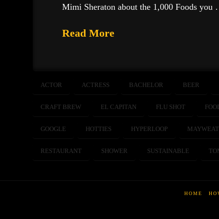
Mimi Sheraton about the 1,000 Foods you
Read More
ACTOR
ACTRESS
BACHELOR
BEER
CRAFT BREW
EL CAPITAN
FLU SHOT
FOO
GOOGLE
HOTTIES
HYPERLOOP
MAYWEAT
RESTAURANT
SHOWER
SUSTAINABLE
TO
HOME
HO