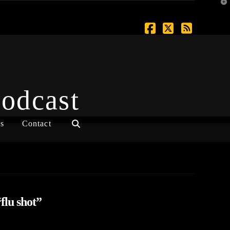
T
t
W
Facebook
X
RSS
Podcast
s
Contact
flu shot”