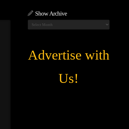
Show Archive
Show
Archive
Advertise with
Us!