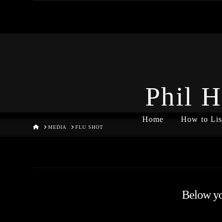
Phil H
Home
How to Lis
HOME
MEDIA
FLU SHOT
Below you