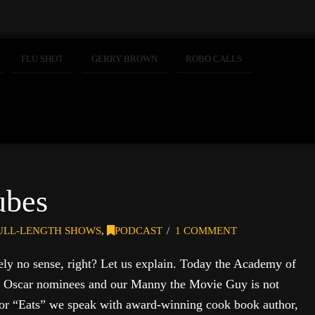
FLU SHOT
GERRY BROWN
ROBO CALLS
ubes
ULL-LENGTH SHOWS
,
PODCAST
1 COMMENT
tely no sense, right? Let us explain. Today the Academy of
its Oscar nominees and our Manny the Movie Guy is not
. For “Eats” we speak with award-winning cook book author,