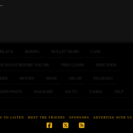
 …
BLACK
BOXING
BULLET TRAIN
CANS
DS TO EAT BEFORE YOU DIE
FREE CLIMB
FREE FOOD
HER
MOVIES
MUSK
OSCAR
PACQUIAO
MATO PASTE
WALMART
WE-TV
YAHOO
YELP
W TO LISTEN
MEET THE FRIENDS
SPONSORS
ADVERTISE WITH US
Facebook
X
RSS