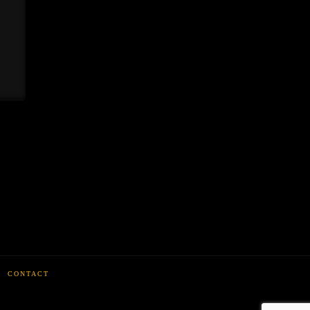
CONTACT