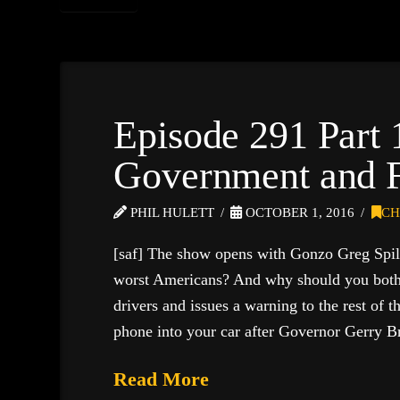
Episode 291 Part 
Government and F
PHIL HULETT
OCTOBER 1, 2016
CH
[saf] The show opens with Gonzo Greg Spil
worst Americans? And why should you bother
drivers and issues a warning to the rest of 
phone into your car after Governor Gerry
Read More