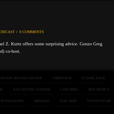
ODCAST
0 COMMENTS
ael Z. Kurtz offers some surprising advice. Gonzo Greg
d) co-host.
ERS FOR DISEASE CONTROL
CHRISTMAS
CLASSIC ROCK
NE
JUST GETTING STARTED
LADY BIRD
NEW MEXICO
IN TARANTINO
SHINGLES
STAR TREK
STEVEN TYLER