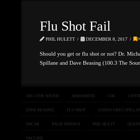
Flu Shot Fail
PHIL HULETT
DECEMBER 8, 2017
P
Should you get or flu shot or not? Dr. Mich
Spillane and Dave Beasing (100.3 The Soun
100.3 THE SOUND
AEROSMITH
CDC
CENT
DAVE BEASING
FLU SHOT
GONZO GREG SPILLA
OSCAR
PALM SPRINGS
PHIL HLETT
QUENT
VACCINE