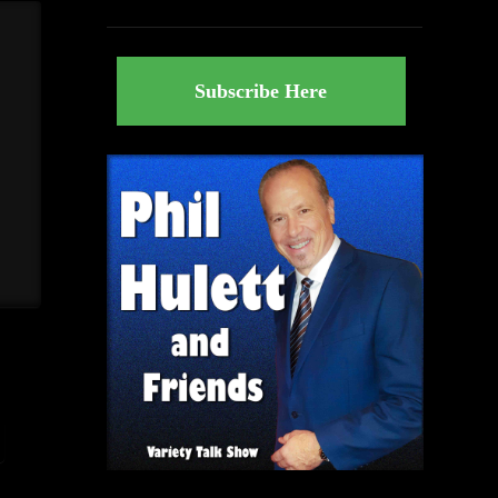
Subscribe Here