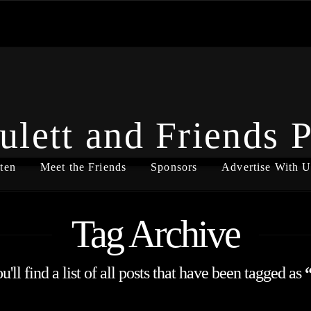
ulett and Friends 
ten
Meet the Friends
Sponsors
Advertise With U
Tag Archive
'll find a list of all posts that have been tagged as
“