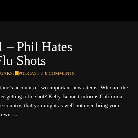
1 – Phil Hates
lu Shots
UNKS
,
PODCAST
0 COMMENTS
lane’s account of two important news items: Who are the
 getting a flu shot? Kelly Bennett informs California
the country, that you might as well not even bring your
 Brown …