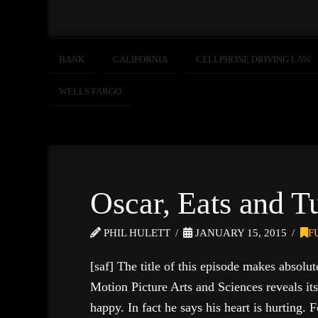
BANK
CALIFORNIA
CELLPHONE DRIVING LAW
WELLS FARGO
Oscar, Eats and T
PHIL HULETT
JANUARY 15, 2015
F
[saf] The title of this episode makes absolu
Motion Picture Arts and Sciences reveals 
happy. In fact he says his heart is hurting