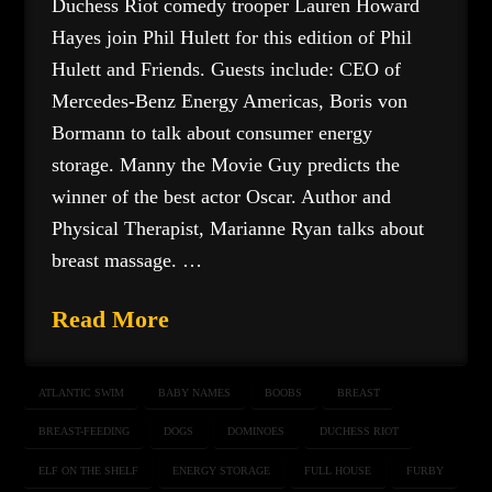
Duchess Riot comedy trooper Lauren Howard
Hayes join Phil Hulett for this edition of Phil
Hulett and Friends. Guests include: CEO of
Mercedes-Benz Energy Americas, Boris von
Bormann to talk about consumer energy
storage. Manny the Movie Guy predicts the
winner of the best actor Oscar. Author and
Physical Therapist, Marianne Ryan talks about
breast massage. …
Read More
ATLANTIC SWIM
BABY NAMES
BOOBS
BREAST
BREAST-FEEDING
DOGS
DOMINOES
DUCHESS RIOT
ELF ON THE SHELF
ENERGY STORAGE
FULL HOUSE
FURBY