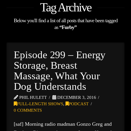
Tag Archive
Below you'll find a list of all posts that have been tagged
as
“Furby”
Episode 299 – Energy
Storage, Breast
Massage, What Your
Dog Understands
PHIL HULETT
DECEMBER 3, 2016
FULL-LENGTH SHOWS
,
PODCAST
0 COMMENTS
[saf] Morning radio madman Gonzo Greg and