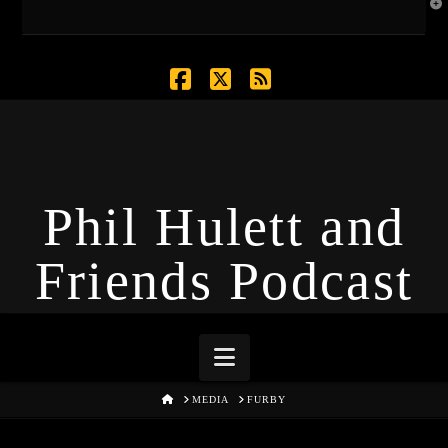
T
t
W
Facebook
X
RSS
Phil Hulett and
Friends Podcast
Navigation
HOME
MEDIA
FURBY