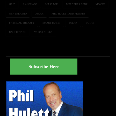
GRID
LANGUAGE
MASSAGE
MERCEDES BENZ
MOVIES
OFF THE GRID
OSCAR
PHIL HULETT AND FRIENDS
PHYSICAL THERAPY
SMART DUVET
SOLAR
TA-TAS
UNDERSTAND
WORST SONGS
Subscribe Here