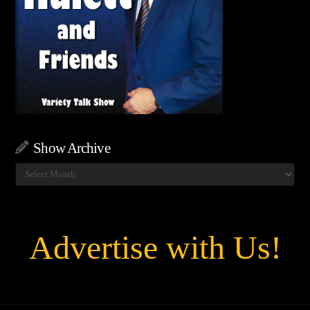
Show Archive
Show
Archive
Advertise with Us!