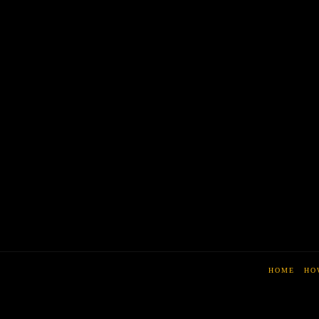
HOME
HO