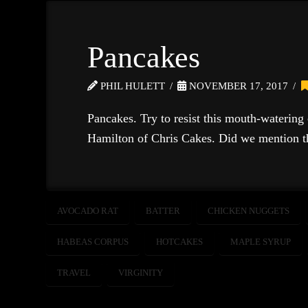
Pancakes
PHIL HULETT
NOVEMBER 17, 2017
Pancakes. Try to resist this mouth-watering
Hamilton of Chris Cakes. Did we mention th
AVOCADO RAT
BATTER
CHICKEN NUGGETS
HABEAS CORPUS
HOTCAKES
MAPLE SYRUP
TRAVEL
VIRGINITY