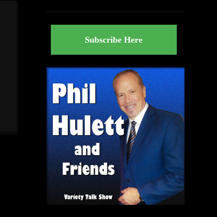
Subscribe Here