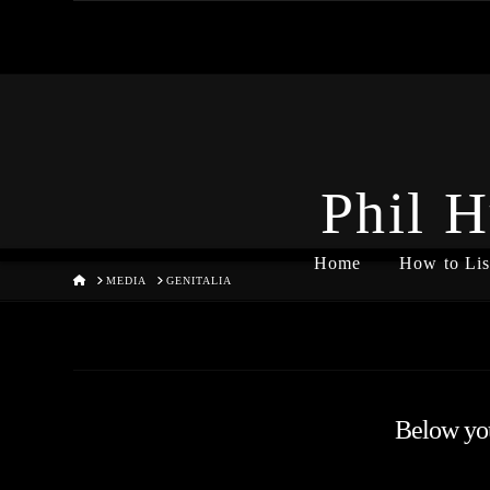
Phil H
Home
How to Lis
HOME
MEDIA
GENITALIA
Below you'