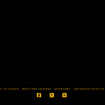
W TO LISTEN
MEET THE FRIENDS
SPONSORS
ADVERTISE WITH US
Facebook
X
RSS