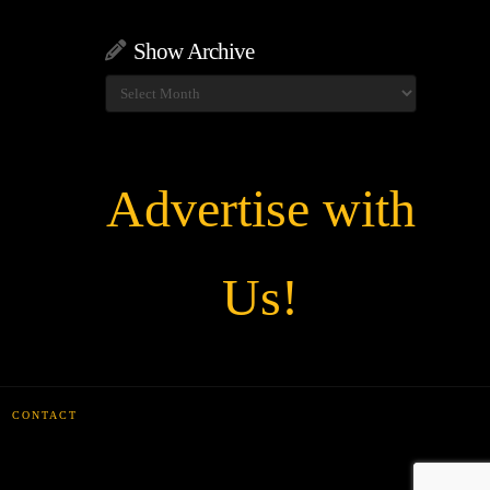
Show Archive
Show
Archive
Advertise with
Us!
CONTACT