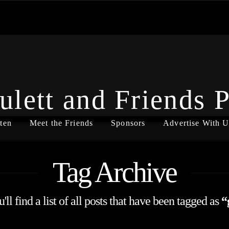
ulett and Friends 
ten
Meet the Friends
Sponsors
Advertise With U
Tag Archive
ll find a list of all posts that have been tagged as
“