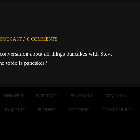
PODCAST
0 COMMENTS
 conversation about all things pancakes with Steve
e topic is pancakes?
DINO FISH
ELEPHANTS
FLAPJACKS
GENITALIA
PANCAKES
PHOENIX
PHOENIXES
THANKSGIVING