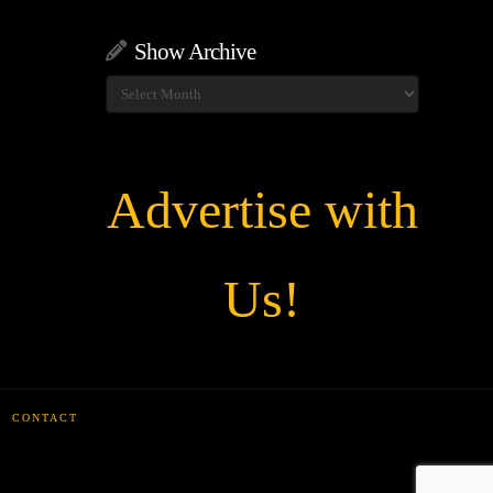
Show Archive
Show
Archive
Advertise with
Us!
CONTACT