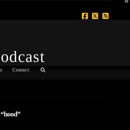
T
t
W
Facebook
X
RSS
Podcast
s
Contact
s
“hood”