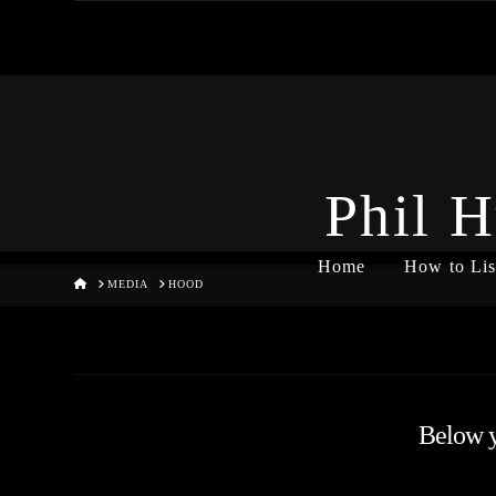
Phil H
Home
How to Lis
HOME
MEDIA
HOOD
Below yo