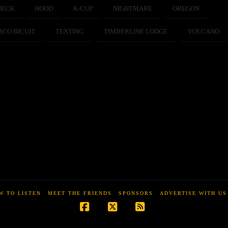
HECK
HOOD
K-CUP
NIGHTMARE
OREGON
ACO BICUIT
TEXTING
TIMBERLINE LODGE
VOLCANO
W TO LISTEN
MEET THE FRIENDS
SPONSORS
ADVERTISE WITH US
Facebook
X
RSS