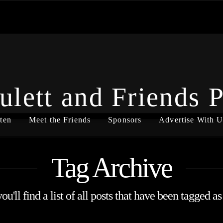
ulett and Friends 
ten
Meet the Friends
Sponsors
Advertise With U
Tag Archive
u'll find a list of all posts that have been tagged a