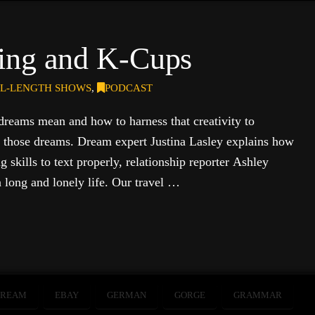
ing and K-Cups
L-LENGTH SHOWS
,
PODCAST
dreams mean and how to harness that creativity to
g those dreams. Dream expert Justina Lasley explains how
g skills to text properly, relationship reporter Ashley
a long and lonely life. Our travel …
DREAM
EBAY
GERMAN
GORGE
GRAMMAR