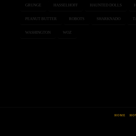
GRUNGE
HASSELHOFF
HAUNTED DOLLS
PEANUT BUTTER
ROBOTS
SHARKNADO
T
WASHINGTON
WOZ
HOME
HO