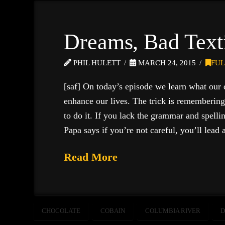
Dreams, Bad Text
PHIL HULETT
MARCH 24, 2015
FUL
[saf] On today’s episode we learn what our 
enhance our lives. The trick is rememberin
to do it. If you lack the grammar and spellin
Papa says if you’re not careful, you’ll lead 
Read More
CHOCOLATE
COBAIN
COLUMBIA RIVER