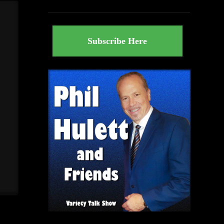
Subscribe Here