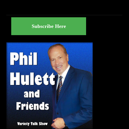
Subscribe Here