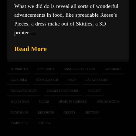
What we did do is reveal all sorts of wonderful
advancements in food, like spreadable Reese’s
Pieces, a dress make out of Skittles, a 3D
printer …
Read More
3D PRINTER
ANACONDA
ANNOYING TV HOSTS
AUTOHARP
BEER MILE
COOKIEDOUGH
FOOD
HARRY STYLES
KEIRA KNIGHTLEY
LONGEST GOLF CLUB
MAGGOT
MARRYDAVE
MCRIB
MUSIC IN SCHOOLS
ONE DIRECTION
PHOTOSHOP
RECORDER
REESE'S
SKITTLES
STARBUCKS
TOPLESS