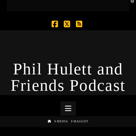
T
t
W
Facebook
X
RSS
Phil Hulett and
Friends Podcast
Navigation
HOME
MEDIA
MAGGOT