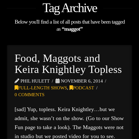
Tag Archive
Below you'll find a list of all posts that have been tagged
as
“maggot”
Food, Maggots and
Keira Knightley Topless
PHIL HULETT
NOVEMBER 6, 2014
FULL-LENGTH SHOWS
,
PODCAST
0 COMMENTS
[sad] Yup, topless. Keira Knightley…but we
admit, she wasn’t on the show. (Go to our Show
Fun page to take a look). The Maggots were not
in studio but we posted video for you to see.