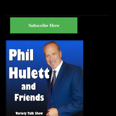
Subscribe Here