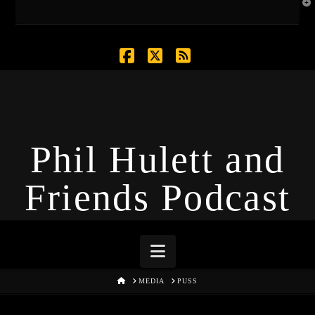
T
t
W
Facebook
X
RSS
Phil Hulett and
Friends Podcast
Navigation
HOME
MEDIA
PUSS