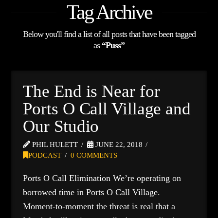
Tag Archive
Below you'll find a list of all posts that have been tagged
as
“Puss”
The End is Near for
Ports O Call Village and
Our Studio
PHIL HULETT
JUNE 22, 2018
PODCAST
0 COMMENTS
Ports O Call Elimination We’re operating on
borrowed time in Ports O Call Village.
Moment-to-moment the threat is real that a