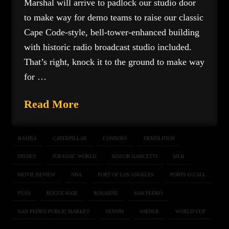
Marshal will arrive to padlock our studio door
to make way for demo teams to raise our classic
Cape Code-style, bell-tower-enhanced building
with historic radio broadcast studio included.
That’s right, knock it to the ground to make way
for …
Read More
BAMBA
CATERPILLAR
CONNORS
DEMOLITION
DISNEY
JURASSIC WORLD
MAYOR GARCETTI
MLB
MOVIE REVIEW
NBA
PORT OF LOS ANGELES
PORTS O CALL
PUSS
ROGUE HAIR
ROSANNE
SAN PEDRO
SAN PEDRO PUBLIC MARKET
VENOM
WIENER
WORLD CUP