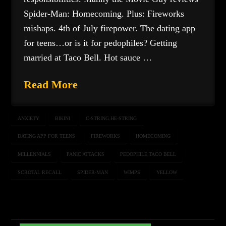
Spider-Man: Homecoming. Plus: Fireworks
mishaps. 4th of July firepower. The dating app
for teens…or is it for pedophiles? Getting
married at Taco Bell. Hot sauce …
Read More
ANXIETY
BIKINI
C-STRING.HE-STRING
DATING APP FOR TEENS
FIREWORKS
HOMECOMING
MILLENNIALS
PANIC ATTACKS
PEDOPHILE.TACO BELL
SCROTAL RECALL
SPIDER-MAN
WIMPS
YELLOW