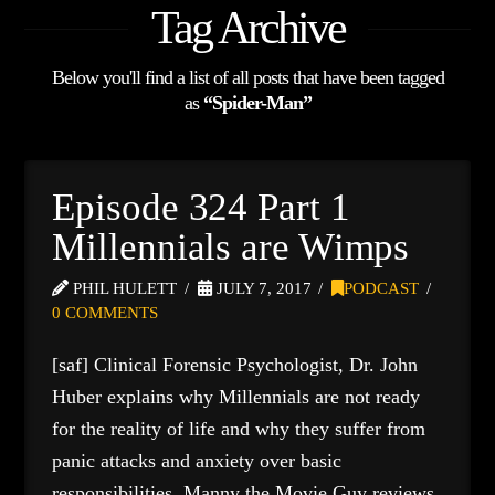
Tag Archive
Below you'll find a list of all posts that have been tagged
as
“Spider-Man”
Episode 324 Part 1
Millennials are Wimps
PHIL HULETT
JULY 7, 2017
PODCAST
0 COMMENTS
[saf] Clinical Forensic Psychologist, Dr. John
Huber explains why Millennials are not ready
for the reality of life and why they suffer from
panic attacks and anxiety over basic
responsibilities. Manny the Movie Guy reviews