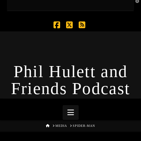
T
t
W
Facebook
X
RSS
Phil Hulett and
Friends Podcast
Navigation
HOME
MEDIA
SPIDER-MAN