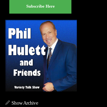
Subscribe Here
Show Archive