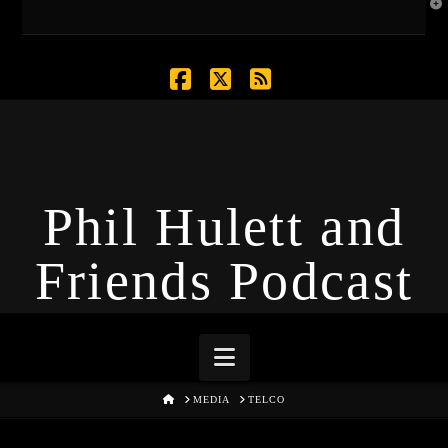
T
t
W
Facebook
X
RSS
Phil Hulett and
Friends Podcast
Navigation
HOME
MEDIA
TELCO