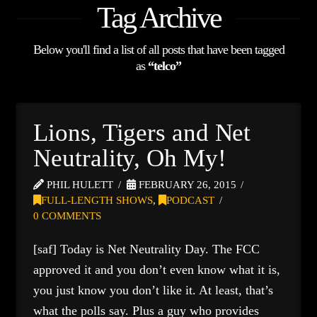
Tag Archive
Below you'll find a list of all posts that have been tagged
as
“telco”
Lions, Tigers and Net
Neutrality, Oh My!
PHIL HULETT
FEBRUARY 26, 2015
FULL-LENGTH SHOWS
,
PODCAST
0 COMMENTS
[saf] Today is Net Neutrality Day. The FCC
approved it and you don’t even know what it is,
you just know you don’t like it. At least, that’s
what the polls say. Plus a guy who provides