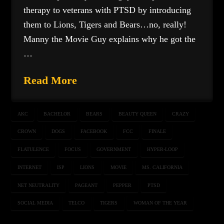
therapy to veterans with PTSD by introducing
them to Lions, Tigers and Bears…no, really!
Manny the Movie Guy explains why he got the
…
Read More
AKC
BACHELOR
BEARS
BEAUTY QUEEN
CRAZY
CROWN
DOGS
FACEBOOK
FCC
FINALE
FLATULENCE
FOCUS
GOVERNMENT
HYPER-LOOP
INTERNET
ISP
LIONS
MOVIE
MS. CALIFORNIA
NET NEUTRALITY
PAGEANT
PEPPER
PTSD
SOCIAL MEDIA
TELCO
TIGERS
WOMAN OF THE YEAR