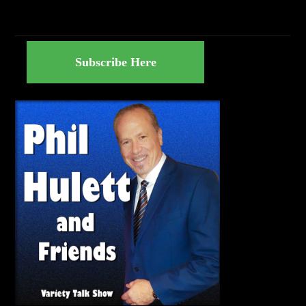
Subscribe Here