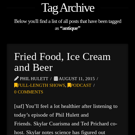
Tag Archive
Below you'll find a list of all posts that have been tagged
as
“antique”
Fried Food, Ice Cream
and Beer
PHIL HULETT
AUGUST 11, 2015
FULL-LENGTH SHOWS
,
PODCAST
0 COMMENTS
[saf] You’ll feel a lot healthier after listening to
today’s episode of Phil Hulett and
Friends. Skylar Cuarisma and Ted Prichard co-
host. Skylar notes science has figured out