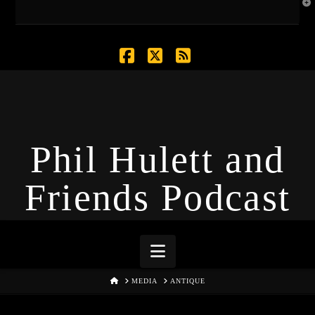
T
t
W
Facebook
X
RSS
Phil Hulett and
Friends Podcast
Navigation
HOME
MEDIA
ANTIQUE