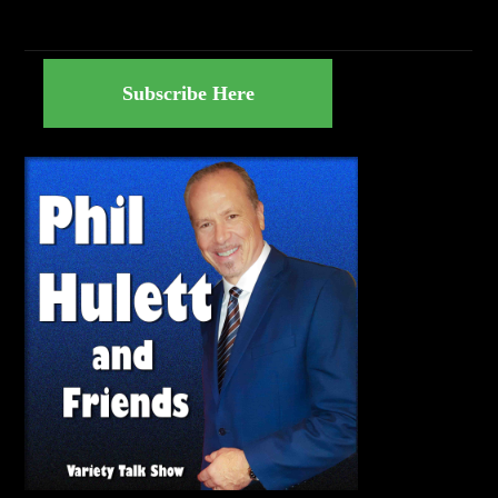
Subscribe Here