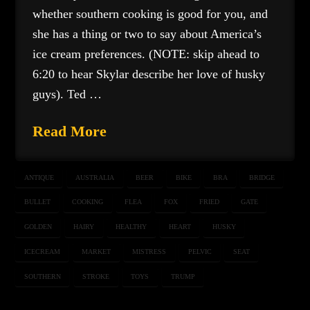
whether southern cooking is good for you, and
she has a thing or two to say about America’s
ice cream preferences. (NOTE: skip ahead to
6:20 to hear Skylar describe her love of husky
guys). Ted …
Read More
ANTIQUE
AUSTRALIA
BEER
BIKE
BRA
BRIDGE
BULLET
COOKING
FLEA
FOX
FRIED
GATE
GOLDEN
HAIRY
HEALTHY
HEART
HUSKY
ICECREAM
MARKET
MISTRESS
PELVIC
SEAT
SOUTHERN
STROKE
TOYS
TRUMP