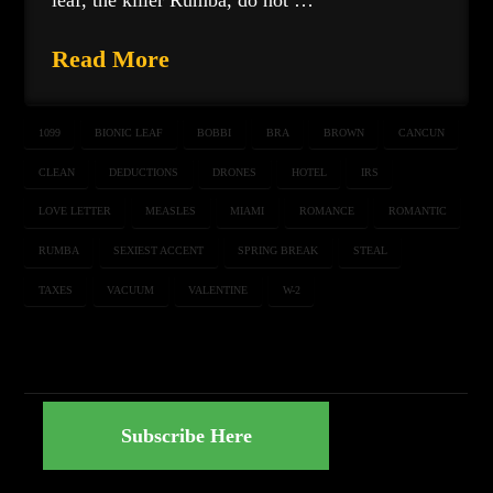
leaf, the killer Rumba, do not …
Read More
1099
BIONIC LEAF
BOBBI
BRA
BROWN
CANCUN
CLEAN
DEDUCTIONS
DRONES
HOTEL
IRS
LOVE LETTER
MEASLES
MIAMI
ROMANCE
ROMANTIC
RUMBA
SEXIEST ACCENT
SPRING BREAK
STEAL
TAXES
VACUUM
VALENTINE
W-2
Subscribe Here