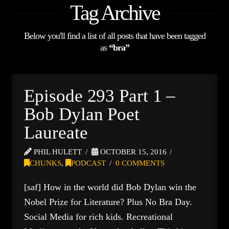
Tag Archive
Below you'll find a list of all posts that have been tagged
as
“bra”
Episode 293 Part 1 –
Bob Dylan Poet
Laureate
PHIL HULETT
OCTOBER 15, 2016
CHUNKS
,
PODCAST
0 COMMENTS
[saf] How in the world did Bob Dylan win the
Nobel Prize for Literature? Plus No Bra Day.
Social Media for rich kids. Recreational