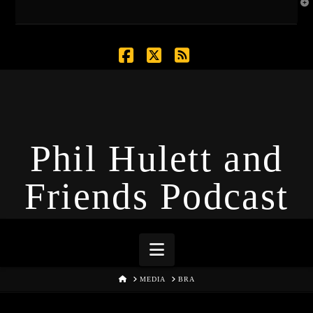
T
t
W
Facebook
X
RSS
Phil Hulett and
Friends Podcast
Navigation
HOME
MEDIA
BRA