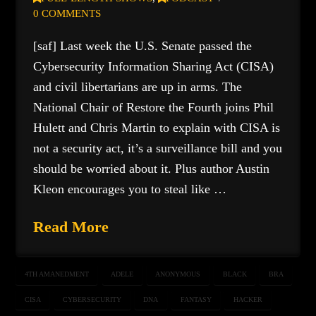
0 COMMENTS
[saf] Last week the U.S. Senate passed the
Cybersecurity Information Sharing Act (CISA)
and civil libertarians are up in arms. The
National Chair of Restore the Fourth joins Phil
Hulett and Chris Martin to explain with CISA is
not a security act, it’s a surveillance bill and you
should be worried about it. Plus author Austin
Kleon encourages you to steal like …
Read More
4TH AMANEDMENT
ADELE
ANONYMOUS
BLACK
BRA
CISA
CYBERSECURITY
DNA
FANTASY
HACKER