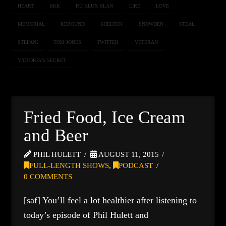
HEART
KKK
KU KLUX KLAN
LIKE
LOVE
MEMORIAL
REBOUND
SHELTON
SNOWDEN
STEAL
STEFANI
TOM JONES
TWITTER
VETERAN
VICTORIA'S SECRET
Fried Food, Ice Cream
and Beer
PHIL HULETT
AUGUST 11, 2015
FULL-LENGTH SHOWS
,
PODCAST
0 COMMENTS
[saf] You’ll feel a lot healthier after listening to
today’s episode of Phil Hulett and