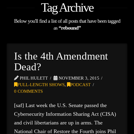
Tag Archive
Below you'll find a list of all posts that have been tagged
as
“rebound”
Is the 4th Amendment
Dead?
PHIL HULETT
NOVEMBER 3, 2015
FULL-LENGTH SHOWS
,
PODCAST
0 COMMENTS
[saf] Last week the U.S. Senate passed the
Cybersecurity Information Sharing Act (CISA)
and civil libertarians are up in arms. The
National Chair of Restore the Fourth joins Phil