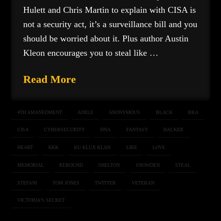
Hulett and Chris Martin to explain with CISA is
not a security act, it’s a surveillance bill and you
should be worried about it. Plus author Austin
Kleon encourages you to steal like …
Read More
4TH AMANEDMENT
ADELE
ANONYMOUS
BLACK
BRA
CISA
CYBERSECURITY
DNA
FANTASY
HACKER
HEART
KKK
KU KLUX KLAN
LIKE
LOVE
MEMORIAL
REBOUND
SHELTON
SNOWDEN
STEAL
STEFANI
TOM JONES
TWITTER
VETERAN
VICTORIA'S SECRET