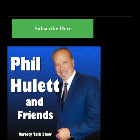
Subscribe Here