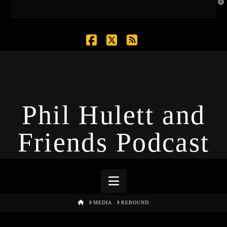
T
t
W
Facebook
X
RSS
Phil Hulett and
Friends Podcast
Navigation
HOME
MEDIA
REBOUND