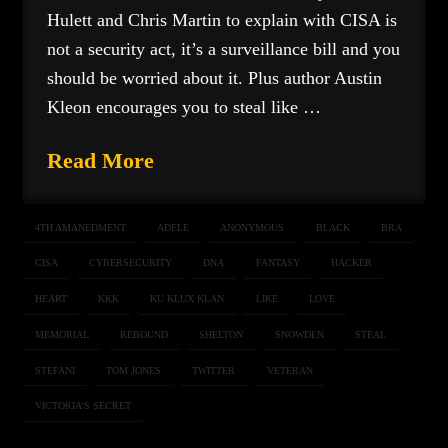
Hulett and Chris Martin to explain with CISA is
not a security act, it’s a surveillance bill and you
should be worried about it. Plus author Austin
Kleon encourages you to steal like …
Read More
4TH AMANEDMENT
ADELE
ANONYMOUS
BLACK
BRA
CISA
CYBERSECURITY
DNA
FANTASY
HACKER
HEART
KKK
KU KLUX KLAN
LIKE
LOVE
MEMORIAL
REBOUND
SHELTON
SNOWDEN
STEAL
STEFANI
TOM JONES
TWITTER
VETERAN
VICTORIA'S SECRET