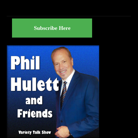
Subscribe Here