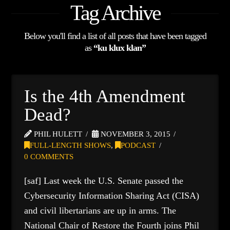
Tag Archive
Below you'll find a list of all posts that have been tagged
as
“ku klux klan”
Is the 4th Amendment
Dead?
PHIL HULETT
NOVEMBER 3, 2015
FULL-LENGTH SHOWS
,
PODCAST
0 COMMENTS
[saf] Last week the U.S. Senate passed the
Cybersecurity Information Sharing Act (CISA)
and civil libertarians are up in arms. The
National Chair of Restore the Fourth joins Phil