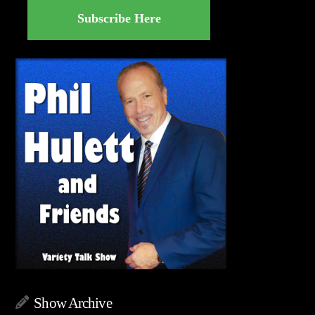
Subscribe Here
Show Archive