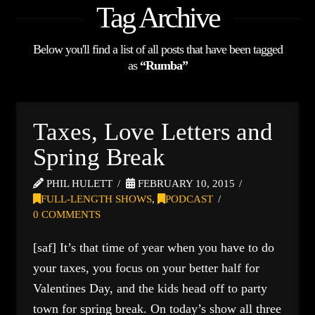
Tag Archive
Below you'll find a list of all posts that have been tagged
as
“Rumba”
Taxes, Love Letters and
Spring Break
PHIL HULETT
FEBRUARY 10, 2015
FULL-LENGTH SHOWS
,
PODCAST
0 COMMENTS
[saf] It’s that time of year when you have to do
your taxes, you focus on your better half for
Valentines Day, and the kids head off to party
town for spring break. On today’s show all three