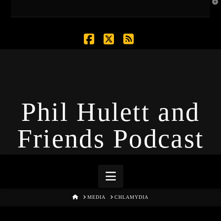
T
t
W
Facebook
X
RSS
Phil Hulett and
Friends Podcast
Navigation
HOME
MEDIA
CHLAMYDIA