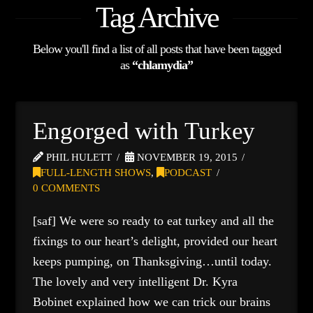
Tag Archive
Below you'll find a list of all posts that have been tagged
as
“chlamydia”
Engorged with Turkey
PHIL HULETT
NOVEMBER 19, 2015
FULL-LENGTH SHOWS
,
PODCAST
0 COMMENTS
[saf] We were so ready to eat turkey and all the
fixings to our heart’s delight, provided our heart
keeps pumping, on Thanksgiving…until today.
The lovely and very intelligent Dr. Kyra
Bobinet explained how we can trick our brains