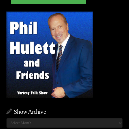
Show Archive
Show
Archive