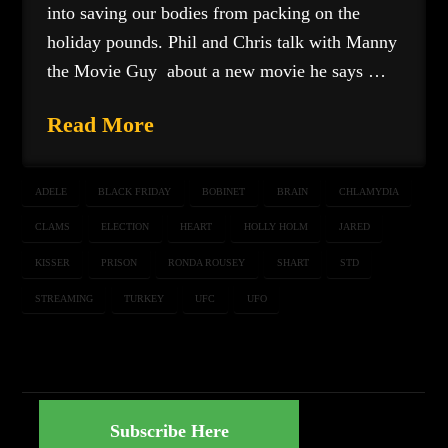
into saving our bodies from packing on the
holiday pounds. Phil and Chris talk with Manny
the Movie Guy about a new movie he says …
Read More
ADELE
BLACK FRIDAY
BOBINET
BRAIN
CHLAMYDIA
CLAMS
ELECTION
HEART
HOLLY HOLM
JARED
KISSER
PRISON
RONDA ROUSEY
SHART
STD
STREAMING
TURKEY
UFC
UFO
Subscribe Here