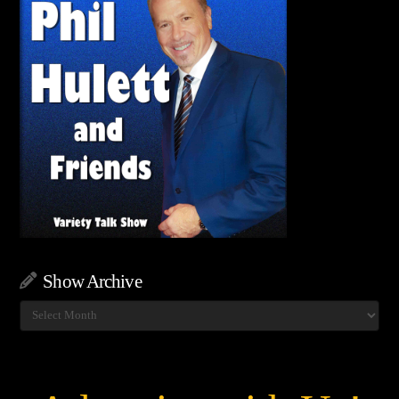
Show Archive
Show
Archive