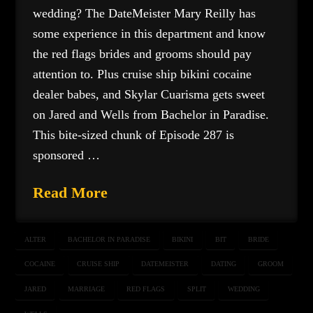
wedding? The DateMeister Mary Reilly has
some experience in this department and know
the red flags brides and grooms should pay
attention to. Plus cruise ship bikini cocaine
dealer babes, and Skylar Cuarisma gets sweet
on Jared and Wells from Bachelor in Paradise.
This bite-sized chunk of Episode 287 is
sponsored …
Read More
ALTER
BACHELOR IN PARADISE
BIKINI
BIT
BRIDE
COCAINE
CRUISE SHIP
DATEMEISTER
DATING
GROOM
JARED
MARRIAGE
RED FLAGS
SPLIT
WEDDING