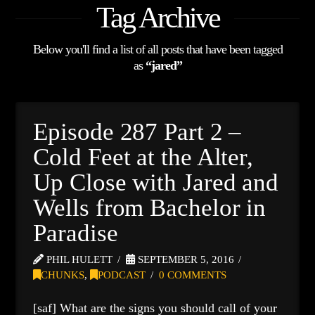
Tag Archive
Below you'll find a list of all posts that have been tagged
as
“jared”
Episode 287 Part 2 –
Cold Feet at the Alter,
Up Close with Jared and
Wells from Bachelor in
Paradise
PHIL HULETT
SEPTEMBER 5, 2016
CHUNKS
,
PODCAST
0 COMMENTS
[saf] What are the signs you should call of your