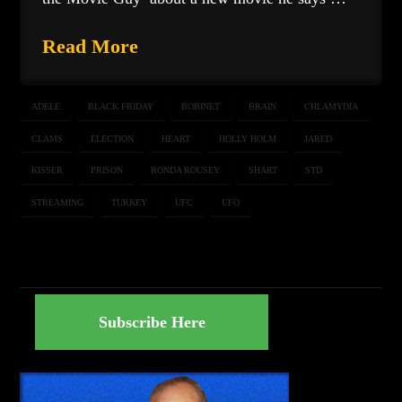
Read More
ADELE
BLACK FRIDAY
BOBINET
BRAIN
CHLAMYDIA
CLAMS
ELECTION
HEART
HOLLY HOLM
JARED
KISSER
PRISON
RONDA ROUSEY
SHART
STD
STREAMING
TURKEY
UFC
UFO
Subscribe Here