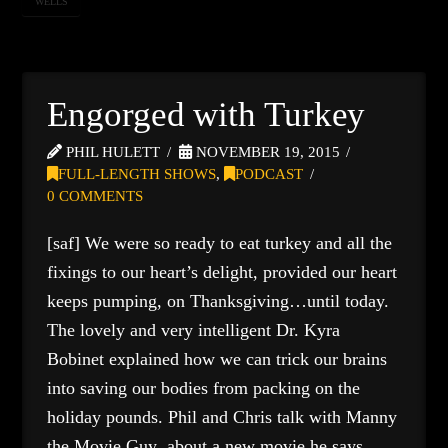
WELLS
Engorged with Turkey
PHIL HULETT
NOVEMBER 19, 2015
FULL-LENGTH SHOWS
,
PODCAST
0 COMMENTS
[saf] We were so ready to eat turkey and all the
fixings to our heart’s delight, provided our heart
keeps pumping, on Thanksgiving…until today.
The lovely and very intelligent Dr. Kyra
Bobinet explained how we can trick our brains
into saving our bodies from packing on the
holiday pounds. Phil and Chris talk with Manny
the Movie Guy about a new movie he says …