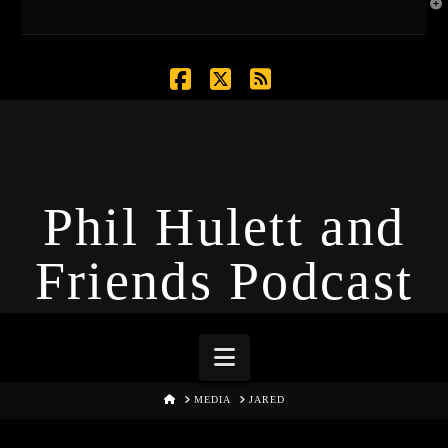
T
t
W
Facebook
X
RSS
Phil Hulett and
Friends Podcast
Navigation
HOME
MEDIA
JARED