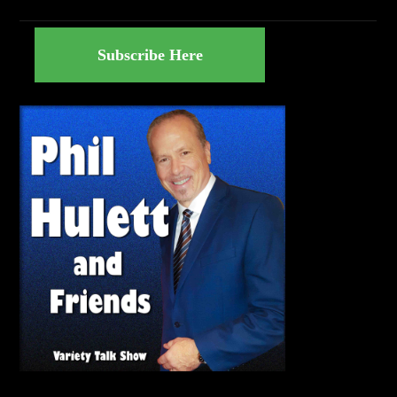
Subscribe Here