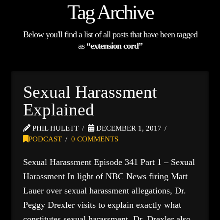
Tag Archive
Below you'll find a list of all posts that have been tagged
as
“extension cord”
Sexual Harassment
Explained
PHIL HULETT
DECEMBER 1, 2017
PODCAST
0 COMMENTS
Sexual Harassment Episode 341 Part 1 – Sexual
Harassment In light of NBC News firing Matt
Lauer over sexual harassment allegations, Dr.
Peggy Drexler visits to explain exactly what
constitutes sexual harassment. Dr. Drexler also