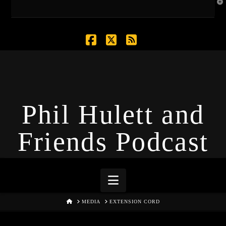
T
t
W
Facebook
X
RSS
Phil Hulett and
Friends Podcast
Navigation
HOME
MEDIA
EXTENSION CORD