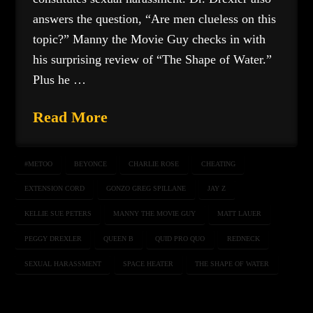
answers the question, “Are men clueless on this
topic?” Manny the Movie Guy checks in with
his surprising review of “The Shape of Water.”
Plus he …
Read More
#METOO
BEYONCE
CHARLIE ROSE
CHEATING
EXTENSION CORD
GONZO GREG SPILLANE
JAY Z
KELLIE SUE PETERS
MANNY THE MOVIE GUY
MATT LAUER
PEGGY DREXLER
QUEEN B
QUID PRO QUO
REDNECK
SEXUAL HARASSMENT
SPACE HEATER
THE SHAPE OF WATER