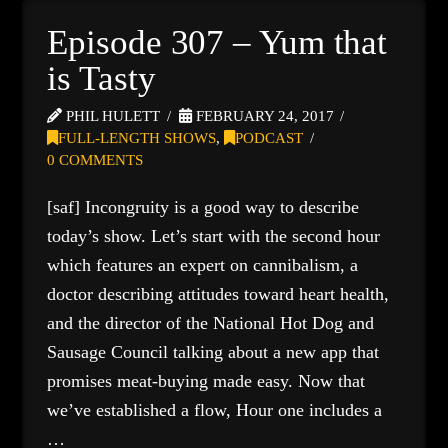
Episode 307 – Yum that
is Tasty
PHIL HULETT
FEBRUARY 24, 2017
FULL-LENGTH SHOWS
,
PODCAST
0 COMMENTS
[saf] Incongruity is a good way to describe
today’s show. Let’s start with the second hour
which features an expert on cannibalism, a
doctor describing attitudes toward heart health,
and the director of the National Hot Dog and
Sausage Council talking about a new app that
promises meat-buying made easy. Now that
we’ve established a flow, Hour one includes a
…