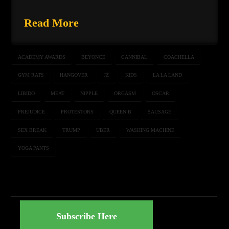
Read More
ACADEMY AWARDS
BEYONCE
CANNIBAL
COACHELLA
GYM RATS
HANGOVER
JZ
KIDS
LA LA LAND
LIBIDO
MEAT
NIPPLE
ORGASM
OSCAR
PREJUDICE
PROTESTORS
QUEEN B
SAUSAGE
SEX BREAK
TRUMP
UBER
WASHING MACHINE
YOGA PANTS
Subscribe Here