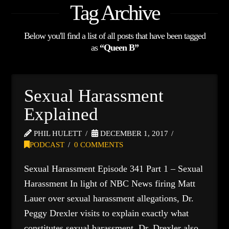
Tag Archive
Below you'll find a list of all posts that have been tagged
as
“Queen B”
Sexual Harassment
Explained
PHIL HULETT
DECEMBER 1, 2017
PODCAST
0 COMMENTS
Sexual Harassment Episode 341 Part 1 – Sexual
Harassment In light of NBC News firing Matt
Lauer over sexual harassment allegations, Dr.
Peggy Drexler visits to explain exactly what
constitutes sexual harassment. Dr. Drexler also