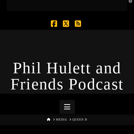
T
t
W
Facebook
X
RSS
Phil Hulett and
Friends Podcast
Navigation
HOME
MEDIA
QUEEN B