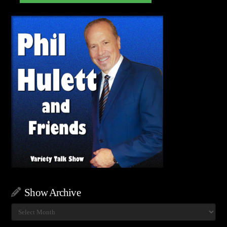
Show Archive
Show
Archive