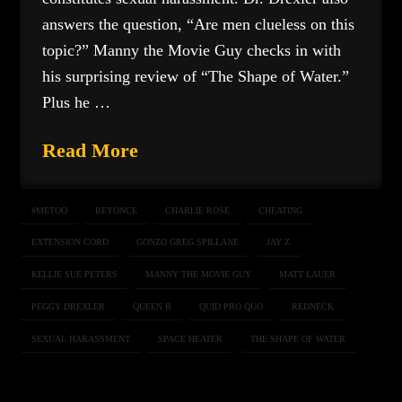
answers the question, “Are men clueless on this
topic?” Manny the Movie Guy checks in with
his surprising review of “The Shape of Water.”
Plus he …
Read More
#METOO
BEYONCE
CHARLIE ROSE
CHEATING
EXTENSION CORD
GONZO GREG SPILLANE
JAY Z
KELLIE SUE PETERS
MANNY THE MOVIE GUY
MATT LAUER
PEGGY DREXLER
QUEEN B
QUID PRO QUO
REDNECK
SEXUAL HARASSMENT
SPACE HEATER
THE SHAPE OF WATER