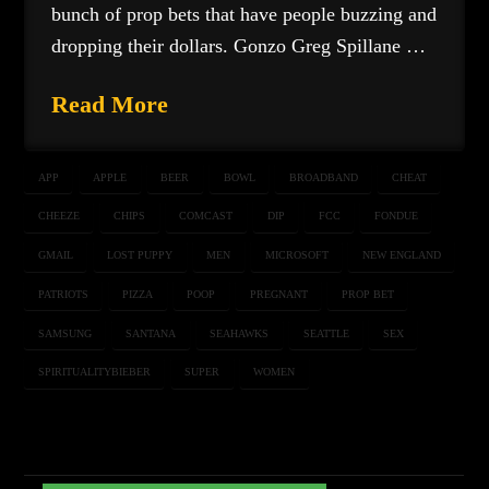
bunch of prop bets that have people buzzing and
dropping their dollars. Gonzo Greg Spillane …
Read More
APP
APPLE
BEER
BOWL
BROADBAND
CHEAT
CHEEZE
CHIPS
COMCAST
DIP
FCC
FONDUE
GMAIL
LOST PUPPY
MEN
MICROSOFT
NEW ENGLAND
PATRIOTS
PIZZA
POOP
PREGNANT
PROP BET
SAMSUNG
SANTANA
SEAHAWKS
SEATTLE
SEX
SPIRITUALITYBIEBER
SUPER
WOMEN