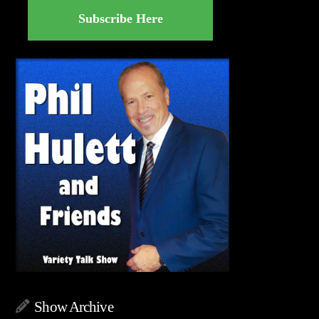
Subscribe Here
Show Archive