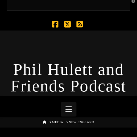
T
t
W
Facebook
X
RSS
Phil Hulett and
Friends Podcast
Navigation
HOME
MEDIA
NEW ENGLAND