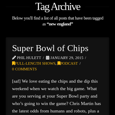
Tag Archive
Below you'll find a list of all posts that have been tagged
as
“new england”
Super Bowl of Chips
PHIL HULETT
JANUARY 29, 2015
FULL-LENGTH SHOWS
,
PODCAST
0 COMMENTS
[saf] We love eating the chips and the dip this
weekend when we watch the big game. What
are you serving at your Super Bowl party and
who’s going to win the game? Chris Martin has
the latest odds from humans and robots, plus a