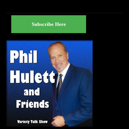
Subscribe Here