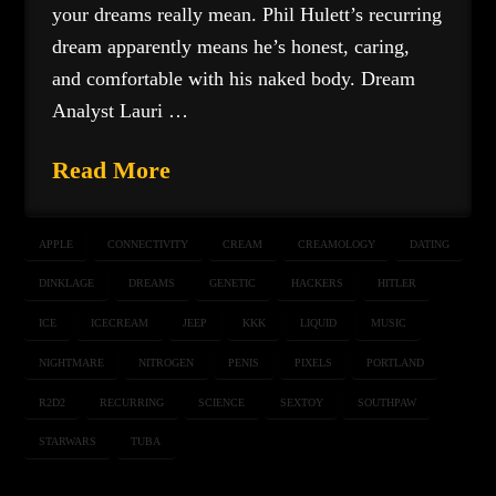
your dreams really mean. Phil Hulett’s recurring
dream apparently means he’s honest, caring,
and comfortable with his naked body. Dream
Analyst Lauri …
Read More
APPLE
CONNECTIVITY
CREAM
CREAMOLOGY
DATING
DINKLAGE
DREAMS
GENETIC
HACKERS
HITLER
ICE
ICECREAM
JEEP
KKK
LIQUID
MUSIC
NIGHTMARE
NITROGEN
PENIS
PIXELS
PORTLAND
R2D2
RECURRING
SCIENCE
SEXTOY
SOUTHPAW
STARWARS
TUBA