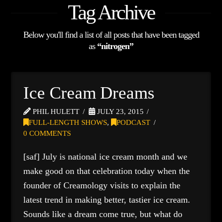
Tag Archive
Below you'll find a list of all posts that have been tagged
as
“nitrogen”
Ice Cream Dreams
PHIL HULETT
JULY 23, 2015
FULL-LENGTH SHOWS
,
PODCAST
0 COMMENTS
[saf] July is national ice cream month and we
make good on that celebration today when the
founder of Creamology visits to explain the
latest trend in making better, tastier ice cream.
Sounds like a dream come true, but what do