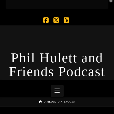
T
t
W
Facebook
X
RSS
Phil Hulett and
Friends Podcast
Navigation
HOME
MEDIA
NITROGEN