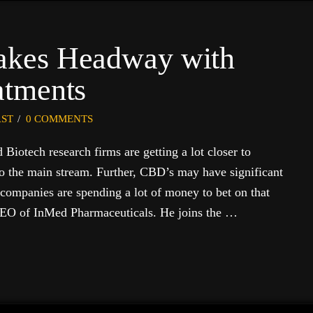
kes Headway with
atments
ST
0 COMMENTS
iotech research firms are getting a lot closer to
o the main stream. Further, CBD’s may have significant
 companies are spending a lot of money to bet on that
 CEO of InMed Pharmaceuticals. He joins the …