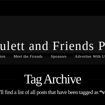
ulett and Friends 
ten
Meet the Friends
Sponsors
Advertise With U
Tag Archive
l find a list of all posts that have been tagged as
“v