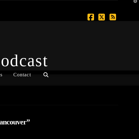
T
t
W
Facebook
X
RSS
Podcast
s
Contact
ancouver”