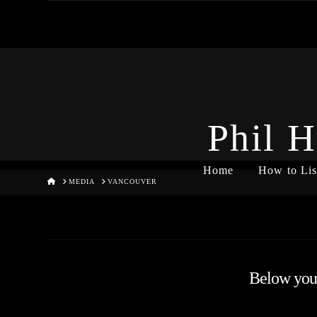
Phil H
Home
How to Lis
HOME
MEDIA
VANCOUVER
Below you'l