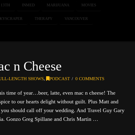
 13TH
INMED
MARIJUANA
MOVIES
SKYSCRAPER
THERAPY
VANCOUVER
ac n Cheese
ULL-LENGTH SHOWS
,
PODCAST
0 COMMENTS
his time of year…beer, latte, even mac n cheese! The
ice to our hearts delight without guilt. Plus Matt and
s you should call off your wedding. And Travel Guy Gary
bia. Gonzo Greg Spillane and Chris Martin …