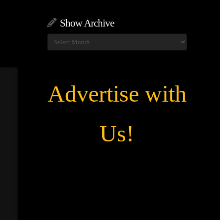
Show Archive
Show
Archive
Advertise with
Us!