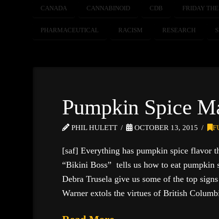
CANADA
CANNABINOID
CDB
FRIDAY THE
PHARMACEUTICAL
RACISM
RESEARCH
Pumpkin Spice M
PHIL HULETT
OCTOBER 13, 2015
F
[saf] Everything has pumpkin spice flavor t
“Bikini Boss” tells us how to eat pumpkin sp
Debra Trusela give us some of the top sign
Warner extols the virtues of British Colum