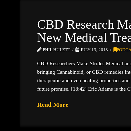
CBD Research Ma
New Medical Tre
PHIL HULETT
JULY 13, 2018
PODCA
CBD Researchers Make Strides Medical and B
bringing Cannabinoid, or CBD remedies int
therapeutic and even healing properties and
future promise. [18:42] Eric Adams is the
Read More