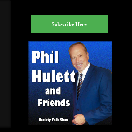
Subscribe Here