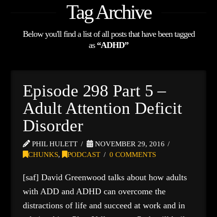
Tag Archive
Below you'll find a list of all posts that have been tagged
as
“ADHD”
Episode 298 Part 5 –
Adult Attention Deficit
Disorder
PHIL HULETT
NOVEMBER 29, 2016
CHUNKS
,
PODCAST
0 COMMENTS
[saf] David Greenwood talks about how adults
with ADD and ADHD can overcome the
distractions of life and succeed at work and in