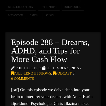
GREASE CONSPIRACY
HYPERACTIVE
INTERVENTION
MEDICATION
SANDY
SCHOOL
Episode 288 – Dreams,
ADHD, and Tips for
More Cash Flow
PHIL HULETT
SEPTEMBER 9, 2016
FULL-LENGTH SHOWS
,
PODCAST
0 COMMENTS
[saf] On this episode we delve deep into your
brain to interpret your dreams with Anna-Karin
Bjorklund. Psychologist Chris Blazina makes