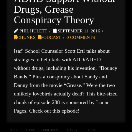
Drugs, Grease
Conspiracy Theory
PHIL HULETT
SEPTEMBER 11, 2016
CHUNKS
,
PODCAST
0 COMMENTS
[saf] School Counselor Scott Ertl talks about
strategies to help kids with ADD/ADHD
without drugs, including his invention, “Bouncy
Bands.” Plus a conspiracy about Sandy and
Danny from the movie “Grease.” Were the two
unlikely lovebirds actually dead? This bite-sized
chunk of episode 288 is sponsored by Lunar
Pages. Check out this episode!
ADD
ADHD
CHILDREN
DANNY
DRUGS