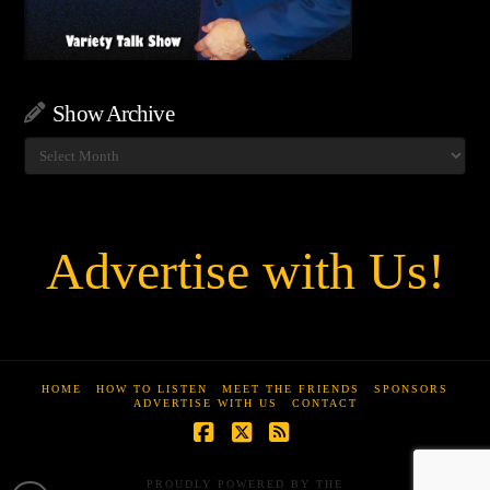
Show Archive
Show
Archive
Advertise with Us!
HOME
HOW TO LISTEN
MEET THE FRIENDS
SPONSORS
ADVERTISE WITH US
CONTACT
Facebook
X
RSS
PROUDLY POWERED BY THE