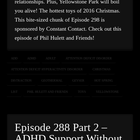
relationships. Plus, Yellowstone Park will boil
you alive! The hottest toys of 2016 Christmas.
This bite-sized chunk of Episode 298 is
sponsored by Constant Contact. Check out this
episode of Phil Hulett and Friends!
ADD
ADHD
ADULT
ATTENTION DEFICIT DISORDER
ATTENTION DEFICIT HYPERACTIVITY DISORDER
CHRISTMAS
DISTRACTION
GEOTHERMAL
GEYSER
HOT SPRING
LIST
PHIL HULETT AND FRIENDS
TOYS
YELLOWSTONE
Episode 288 Part 2 –
ADHD Support Without