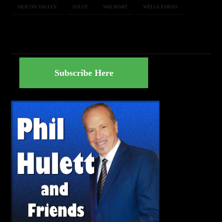
SILICON VALLEY
SULLY
WALMART
WELLS FARGO
Subscribe Here