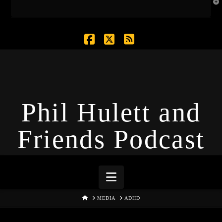
T
t
W
Facebook
X
RSS
Phil Hulett and
Friends Podcast
Navigation
HOME
MEDIA
ADHD