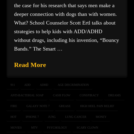
the case for his research that says men make a
deeper connection with dogs than with women.
What? School Counselor Scott Ertl talks about
strategies to help kids with ADD/ADHD
without drugs, including his invention, “Bouncy
Bands.” The Smart …
Read More
911
ADD
ADHD
AGE DISCRIMINATION
ANTI-BACTERIAL SOAP
CASH FLOW
CONSPIRACY
DREAMS
FIRE
GALAXY NOTE 7
GREASE
HIGH HEEL PAIN RELIEF
HOT
IPHONE 7
JUNG
LUNG CANCER
MONEY
MOVIES
MTV
PSYCHOLOGY
SCARY CLOWN