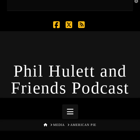
T
t
W
Facebook
X
RSS
Phil Hulett and
Friends Podcast
Navigation
HOME
MEDIA
AMERICAN PIE