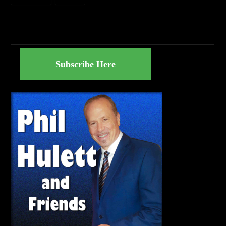
Subscribe Here