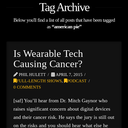
Tag Archive
Below you'll find a list of all posts that have been tagged
as
“american pie”
Is Wearable Tech
Causing Cancer?
PHIL HULETT
APRIL 7, 2015
FULL-LENGTH SHOWS
,
PODCAST
0 COMMENTS
[saf] You’ll hear from Dr. Mitch Gaynor who
raises significant concern about digital devices
and their cancer risk. He says the jury is still out
on the risks and you should hear what else he