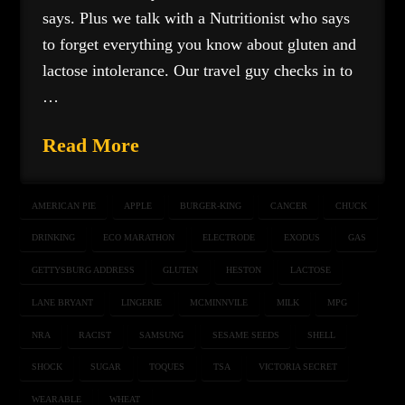
says. Plus we talk with a Nutritionist who says
to forget everything you know about gluten and
lactose intolerance. Our travel guy checks in to
…
Read More
AMERICAN PIE
APPLE
BURGER-KING
CANCER
CHUCK
DRINKING
ECO MARATHON
ELECTRODE
EXODUS
GAS
GETTYSBURG ADDRESS
GLUTEN
HESTON
LACTOSE
LANE BRYANT
LINGERIE
MCMINNVILE
MILK
MPG
NRA
RACIST
SAMSUNG
SESAME SEEDS
SHELL
SHOCK
SUGAR
TOQUES
TSA
VICTORIA SECRET
WEARABLE
WHEAT