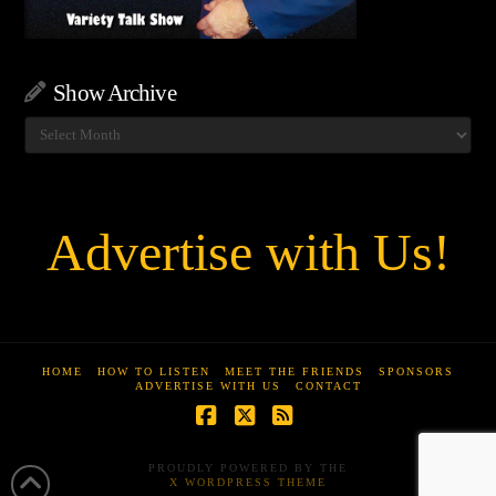
Show Archive
Show
Archive
Advertise with Us!
HOME
HOW TO LISTEN
MEET THE FRIENDS
SPONSORS
ADVERTISE WITH US
CONTACT
Facebook
X
RSS
PROUDLY POWERED BY THE
X WORDPRESS THEME