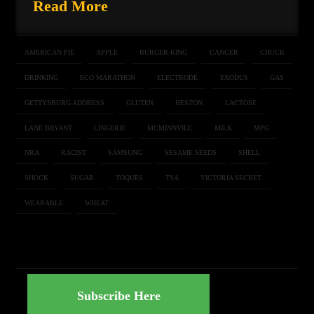
Read More
AMERICAN PIE
APPLE
BURGER-KING
CANCER
CHUCK
DRINKING
ECO MARATHON
ELECTRODE
EXODUS
GAS
GETTYSBURG ADDRESS
GLUTEN
HESTON
LACTOSE
LANE BRYANT
LINGERIE
MCMINNVILE
MILK
MPG
NRA
RACIST
SAMSUNG
SESAME SEEDS
SHELL
SHOCK
SUGAR
TOQUES
TSA
VICTORIA SECRET
WEARABLE
WHEAT
Subscribe Here