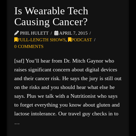
Is Wearable Tech
Causing Cancer?
PHIL HULETT
APRIL 7, 2015
FULL-LENGTH SHOWS
,
PODCAST
0 COMMENTS
[saf] You’ll hear from Dr. Mitch Gaynor who
raises significant concern about digital devices
and their cancer risk. He says the jury is still out
on the risks and you should hear what else he
says. Plus we talk with a Nutritionist who says
to forget everything you know about gluten and
lactose intolerance. Our travel guy checks in to
…