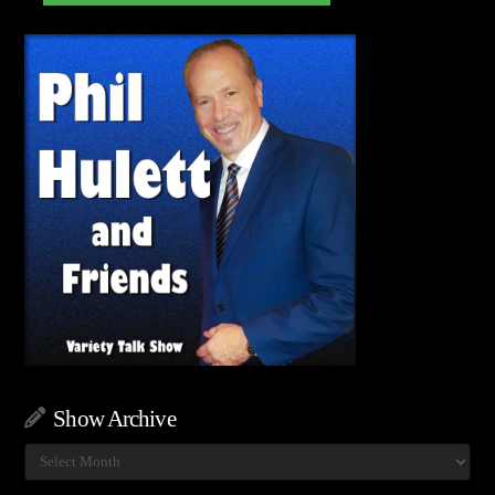
Show Archive
Show
Archive