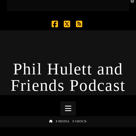
T
t
W
Facebook
X
RSS
Phil Hulett and
Friends Podcast
Navigation
HOME
MEDIA
SHOCK