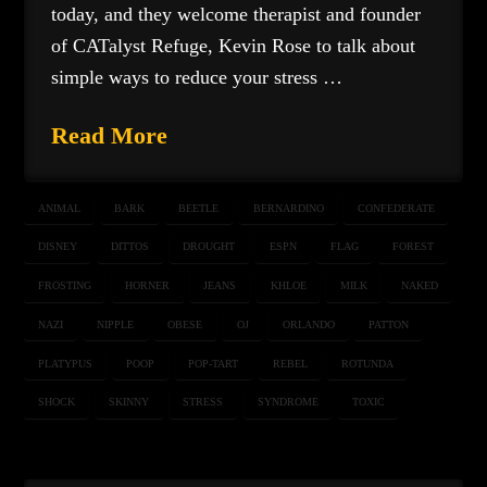
today, and they welcome therapist and founder
of CATalyst Refuge, Kevin Rose to talk about
simple ways to reduce your stress …
Read More
ANIMAL
BARK
BEETLE
BERNARDINO
CONFEDERATE
DISNEY
DITTOS
DROUGHT
ESPN
FLAG
FOREST
FROSTING
HORNER
JEANS
KHLOE
MILK
NAKED
NAZI
NIPPLE
OBESE
OJ
ORLANDO
PATTON
PLATYPUS
POOP
POP-TART
REBEL
ROTUNDA
SHOCK
SKINNY
STRESS
SYNDROME
TOXIC