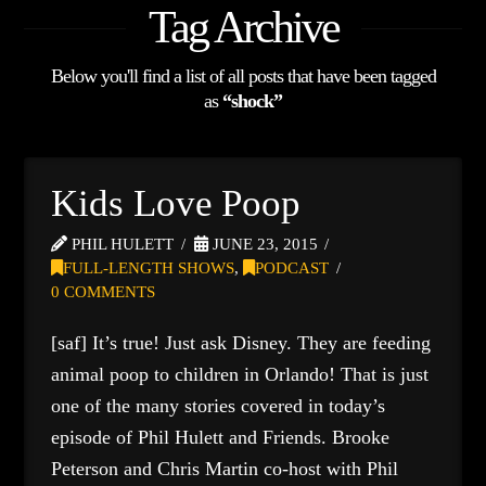
Tag Archive
Below you'll find a list of all posts that have been tagged
as
“shock”
Kids Love Poop
PHIL HULETT
JUNE 23, 2015
FULL-LENGTH SHOWS
,
PODCAST
0 COMMENTS
[saf] It’s true! Just ask Disney. They are feeding
animal poop to children in Orlando! That is just
one of the many stories covered in today’s
episode of Phil Hulett and Friends. Brooke
Peterson and Chris Martin co-host with Phil