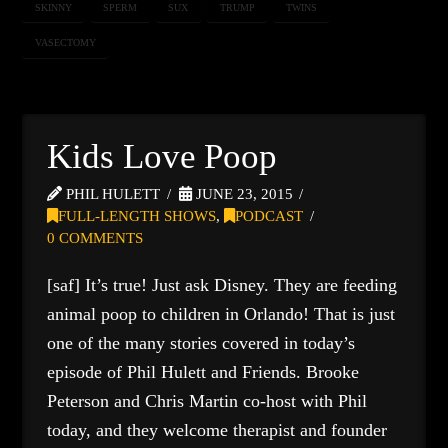
SKINNY
SPERM
SUX
TRUMP
TWINS
VASECTOMY
Kids Love Poop
PHIL HULETT
JUNE 23, 2015
FULL-LENGTH SHOWS
,
PODCAST
0 COMMENTS
[saf] It’s true! Just ask Disney. They are feeding
animal poop to children in Orlando! That is just
one of the many stories covered in today’s
episode of Phil Hulett and Friends. Brooke
Peterson and Chris Martin co-host with Phil
today, and they welcome therapist and founder