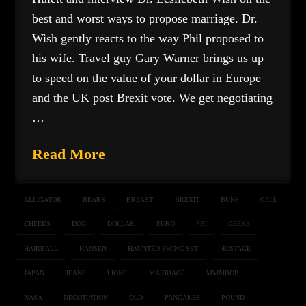
best and worst ways to propose marriage. Dr.
Wish gently reacts to the way Phil proposed to
his wife. Travel guy Gary Warner brings us up
to speed on the value of your dollar in Europe
and the UK post Brexit vote. We get negotiating
…
Read More
ALLIGATOR
BEARS
BREAST
BREXIT
BUNS
CELL
CHEEKS
DOG
DOLLAR
EURO
FBI
GEEKS
HAIRBALL
HANSEN
HAUNTED SWING SET
HOSTAGE
JAPAN
JEANS
LIONS
MARRIAGE
MMMBOP
NASA
NEGOTIATION
OLD
PANCAKES
POUND