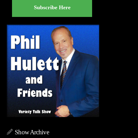
Subscribe Here
Show Archive