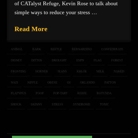
of CATalyst Refuge, Kevin Rose to talk about
simple ways to reduce your stress …
Read More
ANIMAL
BARK
BEETLE
BERNARDINO
CONFEDERATE
DISNEY
DITTOS
DROUGHT
ESPN
FLAG
FOREST
FROSTING
HORNER
JEANS
KHLOE
MILK
NAKED
NAZI
NIPPLE
OBESE
OJ
ORLANDO
PATTON
PLATYPUS
POOP
POP-TART
REBEL
ROTUNDA
SHOCK
SKINNY
STRESS
SYNDROME
TOXIC