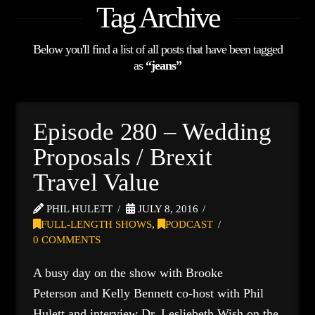
Tag Archive
Below you'll find a list of all posts that have been tagged
as
“jeans”
Episode 280 – Wedding
Proposals / Brexit
Travel Value
PHIL HULETT
JULY 8, 2016
FULL-LENGTH SHOWS
,
PODCAST
0 COMMENTS
A busy day on the show with Brooke
Peterson and Kelly Bennett co-host with Phil
Hulett and interview Dr. Lesliebeth Wish on the