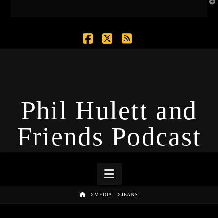
T
t
W
Facebook
X
RSS
Phil Hulett and
Friends Podcast
Navigation
HOME
MEDIA
JEANS