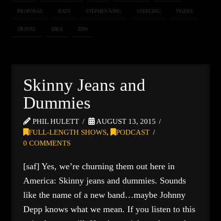
PROPOSAL
RATS
STEPHEN KING
STERLING
TIGERS
TRAVEL
ZIKA
ZOO
Skinny Jeans and
Dummies
PHIL HULETT
AUGUST 13, 2015
FULL-LENGTH SHOWS
,
PODCAST
0 COMMENTS
[saf] Yes, we’re churning them out here in
America: Skinny jeans and dummies. Sounds
like the name of a new band…maybe Johnny
Depp knows what we mean. If you listen to this