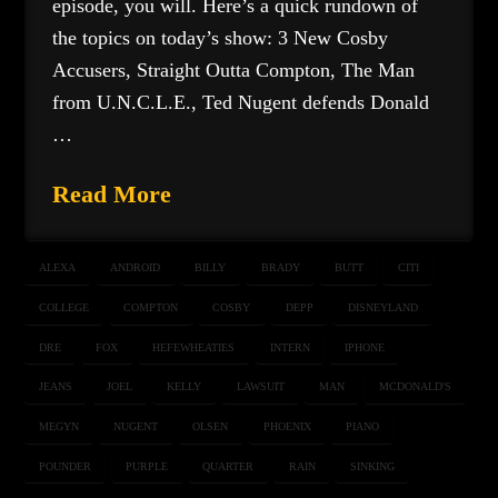
episode, you will. Here’s a quick rundown of
the topics on today’s show: 3 New Cosby
Accusers, Straight Outta Compton, The Man
from U.N.C.L.E., Ted Nugent defends Donald
…
Read More
ALEXA
ANDROID
BILLY
BRADY
BUTT
CITI
COLLEGE
COMPTON
COSBY
DEPP
DISNEYLAND
DRE
FOX
HEFEWHEATIES
INTERN
IPHONE
JEANS
JOEL
KELLY
LAWSUIT
MAN
MCDONALD'S
MEGYN
NUGENT
OLSEN
PHOENIX
PIANO
POUNDER
PURPLE
QUARTER
RAIN
SINKING