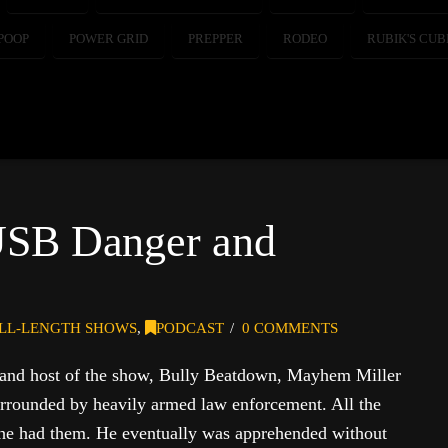
POOP
POWER GRID
PREPPER
RODEO
RUBIK'S CUB
USB Danger and
LL-LENGTH SHOWS
,
PODCAST
0 COMMENTS
 and host of the show, Bully Beatdown, Mayhem Miller
rrounded by heavily armed law enforcement. All the
 he had them. He eventually was apprehended without