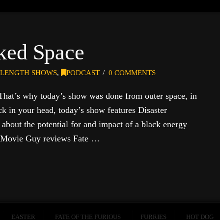
ked Space
-LENGTH SHOWS
,
PODCAST
0 COMMENTS
 That’s why today’s show was done from outer space, in
k in your head, today’s show features Disaster
about the potential for and impact of a black energy
e Movie Guy reviews Fate …
EASTER
FATE OF THE FURIOUS
FURRIES
HOT DOG