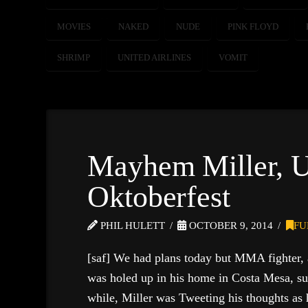
MOVIES
NAKED
NUDE
PINK FLOYD
SHRIMP
UNITED AIRLINES
VOMIT
Mayhem Miller, 
Oktoberfest
PHIL HULETT
OCTOBER 9, 2014
FU
[saf] We had plans today but MMA fighter,
was holed up in his home in Costa Mesa, su
while, Miller was Tweeting his thoughts as