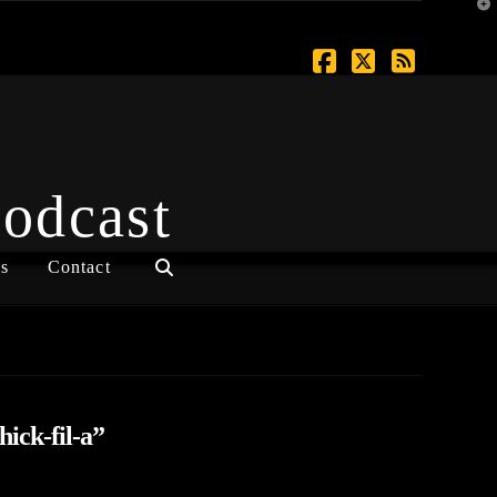
T
t
W
Facebook
X
RSS
Podcast
s
Contact
hick-fil-a”