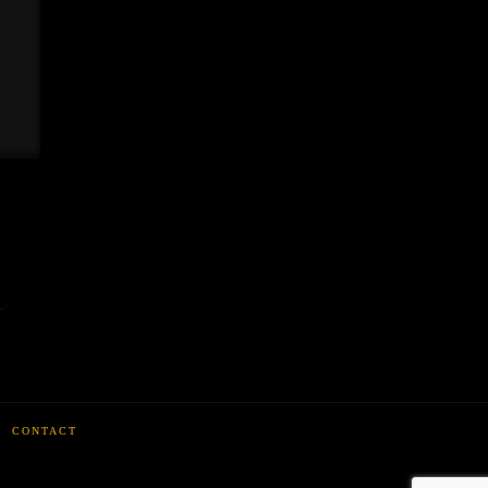
CONTACT