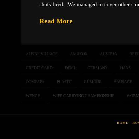
shots fired. We managed to cover other sto
Read More
ALPINE VILLAGE
AMAZON
AUSTRIA
BEE
CREDIT CARD
DEMI
GERMANY
HANS
OOMPAPA
PLASTC
RUMOUR
SAUSAGE
WENCH
WIFE CARRYING CHAMPIONSHIP
WORM
HOME
HO