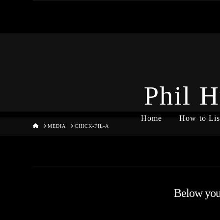
Phil H
Home
How to Lis
HOME
MEDIA
CHICK-FIL-A
Below you'l