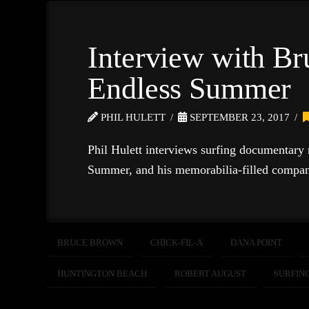
Interview with B
Endless Summer
PHIL HULETT
SEPTEMBER 23, 2017
Phil Hulett interviews surfing documentary
Summer, and his memorabilia-filled compan
BRUCE BROWN
CHICK-FIL-A
DANA POINT
HUNTINGTON BEACH
ROBERT AUGUST
SURFIN