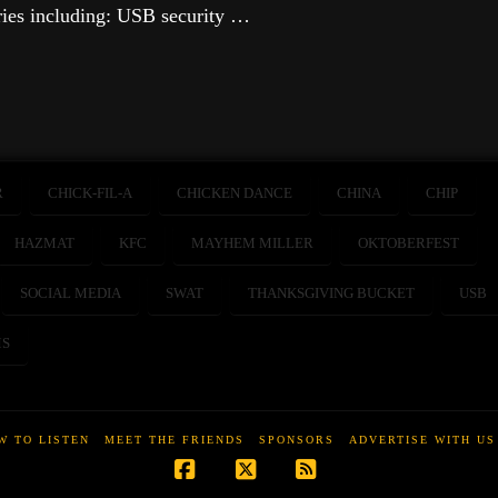
ries including: USB security …
R
CHICK-FIL-A
CHICKEN DANCE
CHINA
CHIP
HAZMAT
KFC
MAYHEM MILLER
OKTOBERFEST
SOCIAL MEDIA
SWAT
THANKSGIVING BUCKET
USB
S
W TO LISTEN
MEET THE FRIENDS
SPONSORS
ADVERTISE WITH US
Facebook
X
RSS