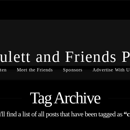
ulett and Friends 
ten
Meet the Friends
Sponsors
Advertise With U
Tag Archive
l find a list of all posts that have been tagged as
“c