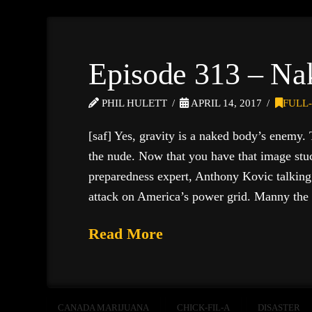
Episode 313 – Na
PHIL HULETT
APRIL 14, 2017
FULL
[saf] Yes, gravity is a naked body’s enemy.
the nude. Now that you have that image stuc
preparedness expert, Anthony Kovic talking 
attack on America’s power grid. Manny th
Read More
CANADA MARIJUANA
CHICK-FIL-A
DISASTER