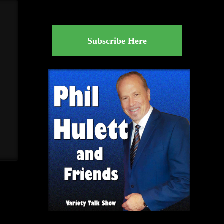
Subscribe Here