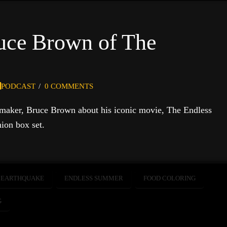
ruce Brown of The
PODCAST
0 COMMENTS
 maker, Bruce Brown about his iconic movie, The Endless
ion box set.
EARTHQUAKE
ENDLESS SUMMER
FOOD COLORING
G