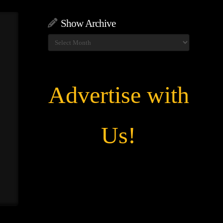
Show Archive
Show
Archive
Advertise with
Us!