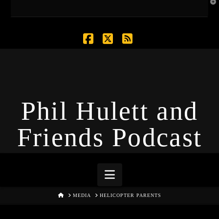
T
t
W
Facebook
X
RSS
Phil Hulett and
Friends Podcast
Navigation
HOME
MEDIA
HELICOPTER PARENTS