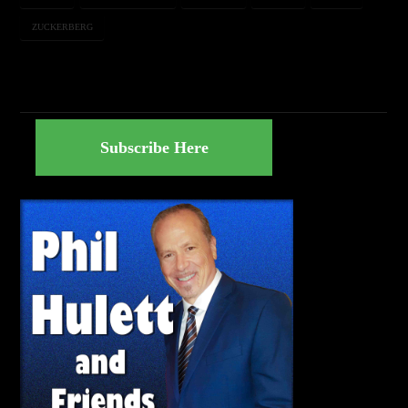
ZUCKERBERG
Subscribe Here