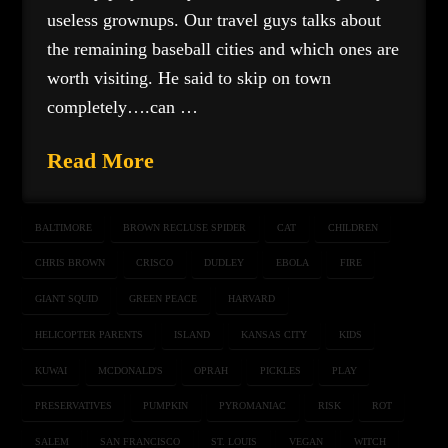
useless grownups. Our travel guys talks about
the remaining baseball cities and which ones are
worth visiting. He said to skip on town
completely….can …
Read More
BALTIMORE
BROWN RECLUSE SPIDER
CAT
CHILDREN
CHRIS BROWN
CRISCO
DUDLEY
EBOLA
FIRE
GIANT SQUID
GREEN PEACE
HARVARD
HELICOPTER PARENTS
ISLAND
KANSAS CITY
KIDS
KUWAI
MCDONALD'S
OPRAH
PICKLES
PLAY
PRESERVATIVES
PUMPKIN
PYROMANIAC
RISK
ROT
SALEM
SAN FRANCISCO
ST. LOUIS
VEGAN
WITCH