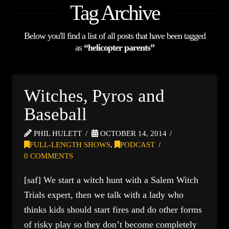
Tag Archive
Below you'll find a list of all posts that have been tagged
as
“helicopter parents”
Witches, Pyros and
Baseball
PHIL HULETT
OCTOBER 14, 2014
FULL-LENGTH SHOWS
,
PODCAST
0 COMMENTS
[saf] We start a witch hunt with a Salem Witch
Trials expert, then we talk with a lady who
thinks kids should start fires and do other forms
of risky play so they don’t become completely