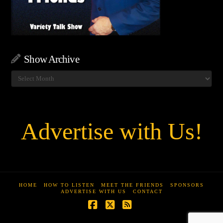
Show Archive
Show
Archive
Advertise with Us!
HOME
HOW TO LISTEN
MEET THE FRIENDS
SPONSORS
ADVERTISE WITH US
CONTACT
Facebook
X
RSS