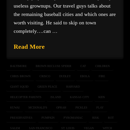
useless grownups. Our travel guys talks about
the remaining baseball cities and which ones are
worth visiting. He said to skip on town
completely….can …
Read More
BALTIMORE
BROWN RECLUSE SPIDER
CAT
CHILDREN
CHRIS BROWN
CRISCO
DUDLEY
EBOLA
FIRE
GIANT SQUID
GREEN PEACE
HARVARD
HELICOPTER PARENTS
ISLAND
KANSAS CITY
KIDS
KUWAI
MCDONALD'S
OPRAH
PICKLES
PLAY
PRESERVATIVES
PUMPKIN
PYROMANIAC
RISK
ROT
SALEM
SAN FRANCISCO
ST. LOUIS
VEGAN
WITCH