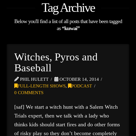
Tag Archive
Below you'll find a list of all posts that have been tagged
as
“kuwai”
Witches, Pyros and
Baseball
PHIL HULETT
OCTOBER 14, 2014
FULL-LENGTH SHOWS
,
PODCAST
0 COMMENTS
[saf] We start a witch hunt with a Salem Witch
Trials expert, then we talk with a lady who
thinks kids should start fires and do other forms
of risky play so they don’t become completely