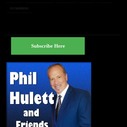
ZUCKERBERG
Subscribe Here