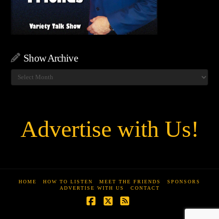
Show Archive
Show
Archive
Advertise with Us!
HOME
HOW TO LISTEN
MEET THE FRIENDS
SPONSORS
ADVERTISE WITH US
CONTACT
Facebook
X
RSS