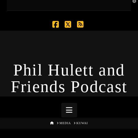
T
t
W
Facebook
X
RSS
Phil Hulett and
Friends Podcast
Navigation
HOME
MEDIA
KUWAI