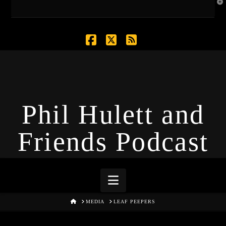
T
t
W
Facebook
X
RSS
Phil Hulett and
Friends Podcast
Navigation
HOME
MEDIA
LEAF PEEPERS