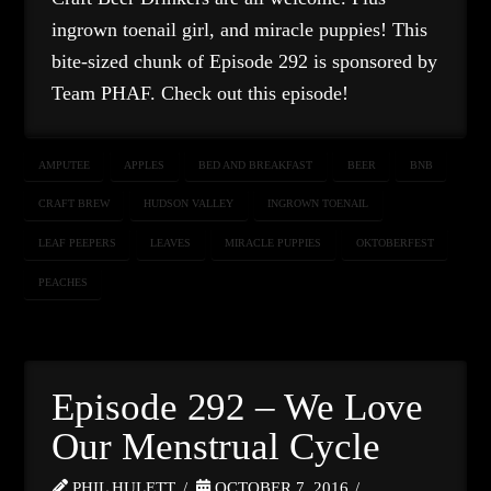
ingrown toenail girl, and miracle puppies! This
bite-sized chunk of Episode 292 is sponsored by
Team PHAF. Check out this episode!
AMPUTEE
APPLES
BED AND BREAKFAST
BEER
BNB
CRAFT BREW
HUDSON VALLEY
INGROWN TOENAIL
LEAF PEEPERS
LEAVES
MIRACLE PUPPIES
OKTOBERFEST
PEACHES
Episode 292 – We Love
Our Menstrual Cycle
PHIL HULETT
OCTOBER 7, 2016