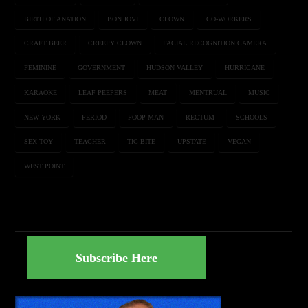
BIRTH OF ANATION
BON JOVI
CLOWN
CO-WORKERS
CRAFT BEER
CREEPY CLOWN
FACIAL RECOGNITION CAMERA
FEMININE
GOVERNMENT
HUDSON VALLEY
HURRICANE
KARAOKE
LEAF PEEPERS
MEAT
MENTRUAL
MUSIC
NEW YORK
PERIOD
POOP MAN
RECTUM
SCHOOLS
SEX TOY
TEACHER
TIC BITE
UPSTATE
VEGAN
WEST POINT
Subscribe Here