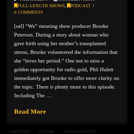
FULL-LENGTH SHOWS
,
PODCAST
0 COMMENTS
[saf] “We” meaning show producer Brooke
Peterson. During a story about woman who
gave birth using her mother’s transplanted
uterus, Brooke volunteered the information that
she “loves her period.” One not to miss a
golden opportunity for radio gold, Phil Hulett
immediately got Brooke to offer more clarity on
the topic. There is plenty more to this episode.
Including The …
Read More
AMPUTATION
AUTOHARP
BED AND BREAKFAST