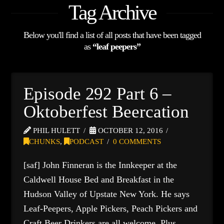
Tag Archive
Below you'll find a list of all posts that have been tagged
as
“leaf peepers”
Episode 292 Part 6 –
Oktoberfest Beercation
PHIL HULETT
OCTOBER 12, 2016
CHUNKS
,
PODCAST
0 COMMENTS
[saf] John Finneran is the Innkeeper at the
Caldwell House Bed and Breakfast in the
Hudson Valley of Upstate New York. He says
Leaf-Peepers, Apple Pickers, Peach Pickers and
Craft Beer Drinkers are all welcome. Plus