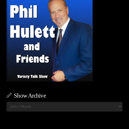
Show Archive
Show
Archive