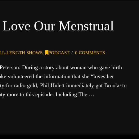
 Love Our Menstrual
LL-LENGTH SHOWS
,
PODCAST
0 COMMENTS
Peterson. During a story about woman who gave birth
oke volunteered the information that she “loves her
ty for radio gold, Phil Hulett immediately got Brooke to
enty more to this episode. Including The …