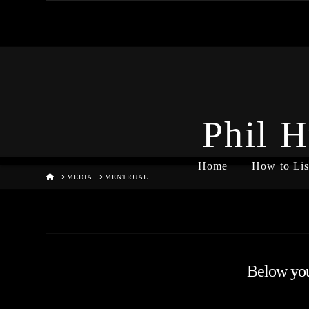
Phil H
Home
How to Lis
HOME
MEDIA
MENTRUAL
Below you'