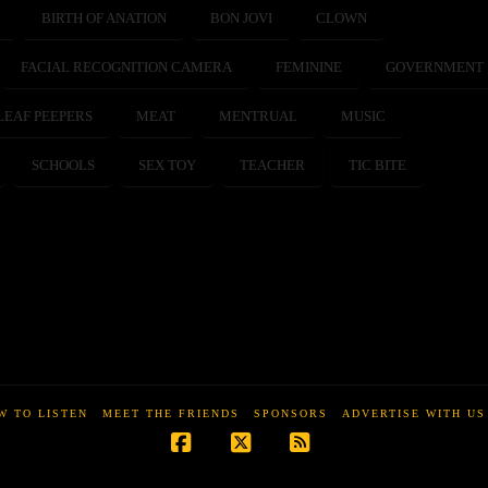
BIRTH OF ANATION
BON JOVI
CLOWN
FACIAL RECOGNITION CAMERA
FEMININE
GOVERNMENT
LEAF PEEPERS
MEAT
MENTRUAL
MUSIC
SCHOOLS
SEX TOY
TEACHER
TIC BITE
W TO LISTEN
MEET THE FRIENDS
SPONSORS
ADVERTISE WITH US
Facebook
X
RSS