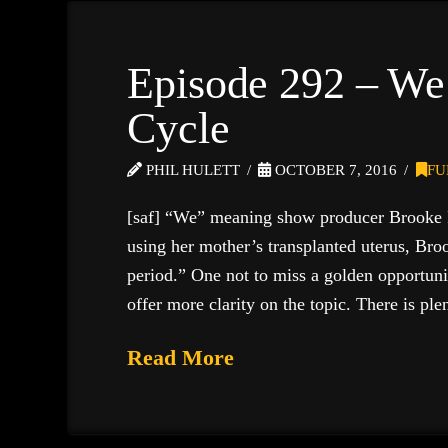
Episode 292 – We
Cycle
PHIL HULETT
OCTOBER 7, 2016
FU
[saf] “We” meaning show producer Brooke 
using her mother’s transplanted uterus, Bro
period.” One not to miss a golden opportuni
offer more clarity on the topic. There is pl
Read More