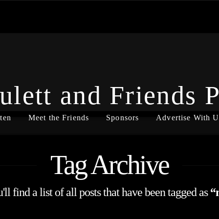
ulett and Friends 
ten
Meet the Friends
Sponsors
Advertise With U
Tag Archive
ll find a list of all posts that have been tagged as
“