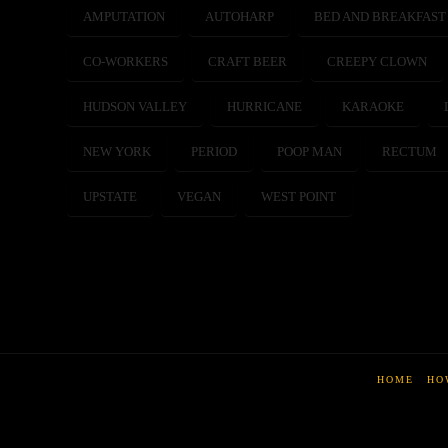
AMPUTATION
AUTOHARP
BED AND BREAKFAST
CO-WORKERS
CRAFT BEER
CREEPY CLOWN
HUDSON VALLEY
HURRICANE
KARAOKE
NEW YORK
PERIOD
POOP MAN
RECTUM
UPSTATE
VEGAN
WEST POINT
HOME
HO