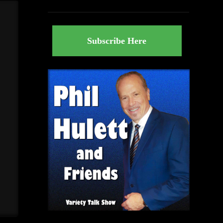
Subscribe Here