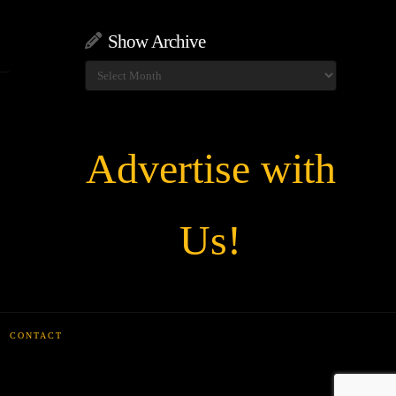
Show Archive
Show
Archive
Advertise with
Us!
CONTACT