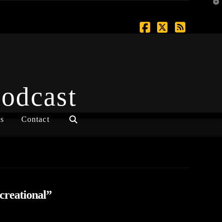
T
t
W
Facebook
X
RSS
Podcast
s
Contact
creational”