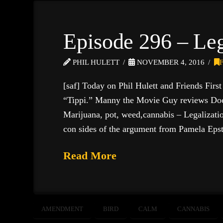
Episode 296 – Le
PHIL HULETT
NOVEMBER 4, 2016
[saf] Today on Phil Hulett and Friends Firs
“Tippi.” Manny the Movie Guy reviews Doc
Marijuana, pot, weed,cannabis – Legalization
con sides of the argument from Pamela E
Read More
AMENDMENT
BIRD
CALM
CANNABIS