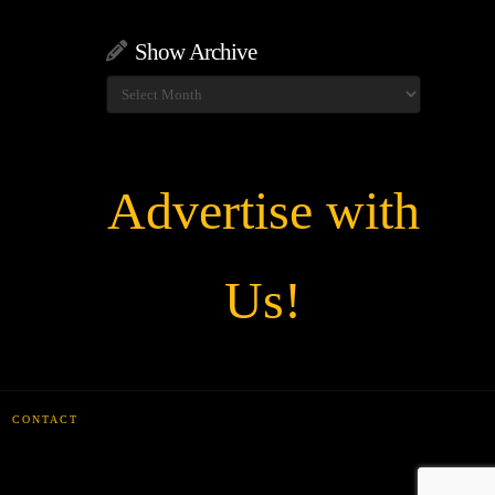
Show Archive
Show
Archive
Advertise with
Us!
CONTACT