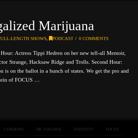
galized Marijuana
FULL-LENGTH SHOWS
,
PODCAST
0 COMMENTS
t Hour: Actress Tippi Hedren on her new tell-all Memoir,
tor Strange, Hacksaw Ridge and Trolls. Second Hour:
 is on the ballot in a bunch of states. We get the pro and
pstein of FOCUS …
CONDOMS
DR. STRANGE
FERTILITY
FOCUS