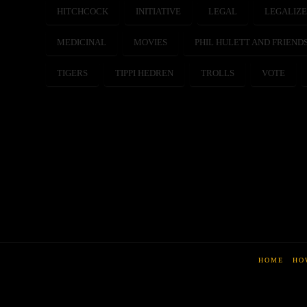
HITCHCOCK
INITIATIVE
LEGAL
LEGALIZ
MEDICINAL
MOVIES
PHIL HULETT AND FRIEND
TIGERS
TIPPI HEDREN
TROLLS
VOTE
HOME
HO