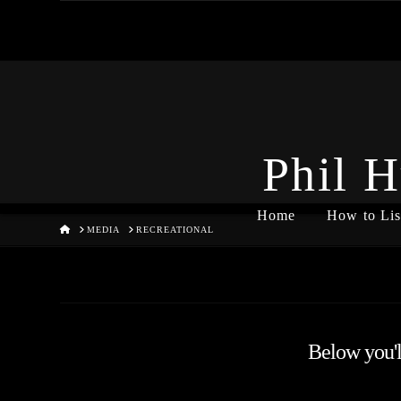
Phil H
Home
How to Lis
HOME
MEDIA
RECREATIONAL
Below you'll