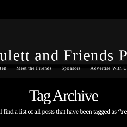
ulett and Friends 
ten
Meet the Friends
Sponsors
Advertise With U
Tag Archive
 find a list of all posts that have been tagged as
“re