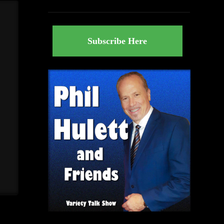
Subscribe Here