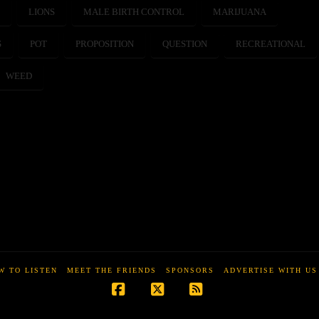
E
LIONS
MALE BIRTH CONTROL
MARIJUANA
S
POT
PROPOSITION
QUESTION
RECREATIONAL
WEED
W TO LISTEN
MEET THE FRIENDS
SPONSORS
ADVERTISE WITH US
Facebook
X
RSS