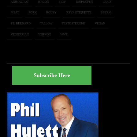
ANIMAL FAT
BACON
BEEF
IBUPROFEN
LARD
MEAT
PORK
ROUSY
RSVP ETIQUETTE
SPERM
ST. BERNARD
TALLOW
TESTOSTERONE
VEGAN
VEGITARIAN
VERNON
WWE
Subscribe Here