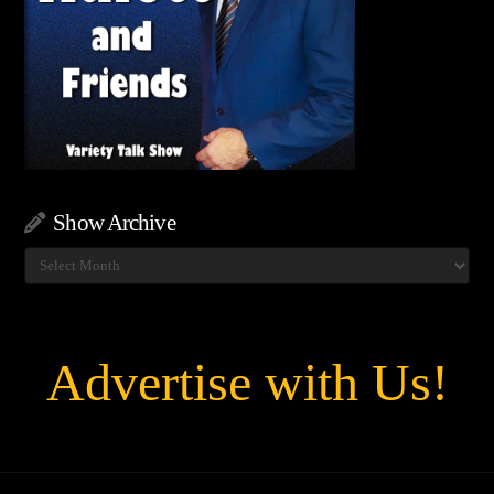
Show Archive
Show
Archive
Advertise with Us!