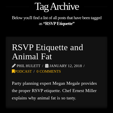
Tag Archive
Below you'll find a list of all posts that have been tagged
as
“RSVP Etiquette”
RSVP Etiquette and
Animal Fat
PHIL HULETT
JANUARY 12, 2018
PODCAST
0 COMMENTS
Party planning expert Megan Megale provides
the proper RSVP etiquette. Chef Ernest Miller
explains why animal fat is so tasty.