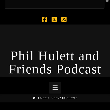
T
t
W
Facebook
X
RSS
Phil Hulett and
Friends Podcast
Navigation
HOME
MEDIA
RSVP ETIQUETTE