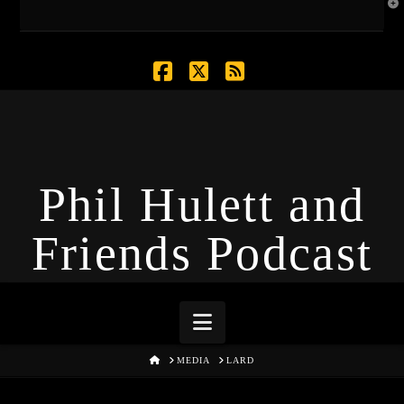
T
t
W
Facebook
X
RSS
Phil Hulett and
Friends Podcast
Navigation
HOME
MEDIA
LARD