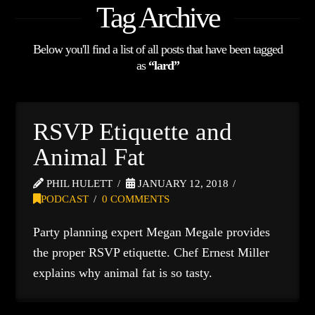
Tag Archive
Below you'll find a list of all posts that have been tagged
as
“lard”
RSVP Etiquette and
Animal Fat
PHIL HULETT
JANUARY 12, 2018
PODCAST
0 COMMENTS
Party planning expert Megan Megale provides
the proper RSVP etiquette. Chef Ernest Miller
explains why animal fat is so tasty.