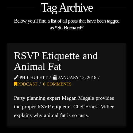
Tag Archive
Below you'll find a list of all posts that have been tagged
as
“St. Bernard”
RSVP Etiquette and
Animal Fat
PHIL HULETT
JANUARY 12, 2018
PODCAST
0 COMMENTS
Party planning expert Megan Megale provides
the proper RSVP etiquette. Chef Ernest Miller
explains why animal fat is so tasty.