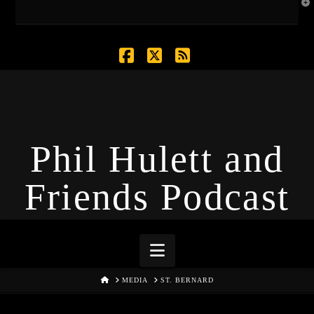
T
t
W
Facebook
X
RSS
Phil Hulett and
Friends Podcast
Navigation
HOME
MEDIA
ST. BERNARD