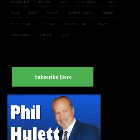
ANIMAL FAT
BACON
BEEF
IBUPROFEN
LARD
MEAT
PORK
ROUSY
RSVP ETIQUETTE
SPERM
ST. BERNARD
TALLOW
TESTOSTERONE
VEGAN
VEGITARIAN
VERNON
WWE
Subscribe Here