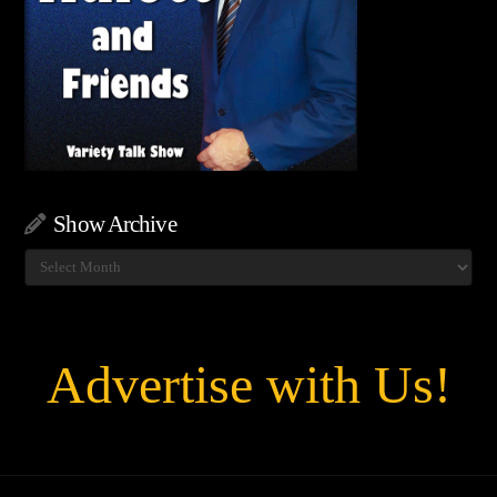
Show Archive
Show
Archive
Advertise with Us!