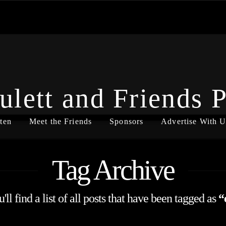
ulett and Friends 
ten
Meet the Friends
Sponsors
Advertise With U
Tag Archive
ll find a list of all posts that have been tagged as
“