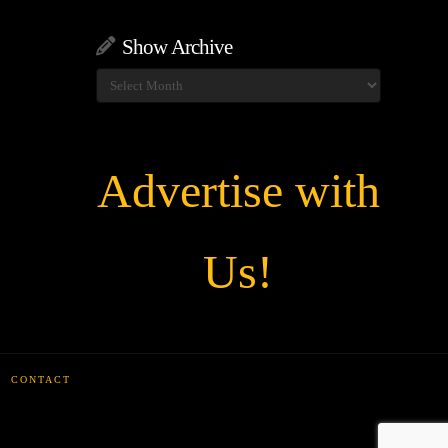
Show Archive
Show
Archive
Advertise with
Us!
CONTACT