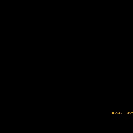
HOME
HO