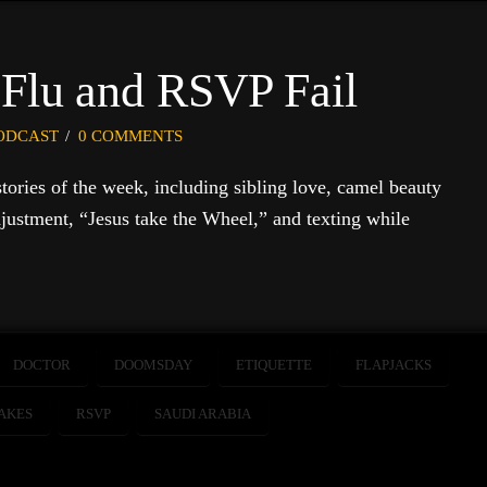
 Flu and RSVP Fail
ODCAST
0 COMMENTS
 stories of the week, including sibling love, camel beauty
justment, “Jesus take the Wheel,” and texting while
DOCTOR
DOOMSDAY
ETIQUETTE
FLAPJACKS
AKES
RSVP
SAUDI ARABIA