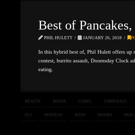
Best of Pancakes,
PHIL HULETT
JANUARY 26, 2018
P
In this hybrid best of, Phil Hulett offers up
contest, burrito assault, Doomsday Clock ad
eating.
BEAUTY
BOTOX
CAMEL
CHRIS BALE
FLU
HOSTILES
JESUS
MOVIES
PANC