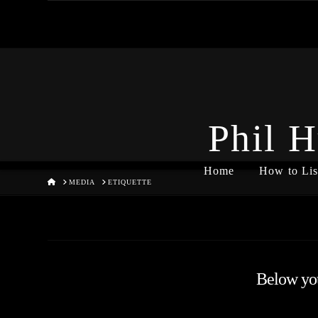
Phil H
Home
How to Lis
HOME
MEDIA
ETIQUETTE
Below you'