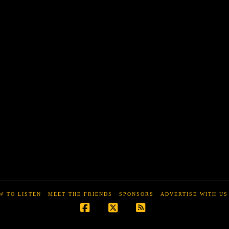
W TO LISTEN
MEET THE FRIENDS
SPONSORS
ADVERTISE WITH US
Facebook
X
RSS