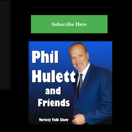
Subscribe Here