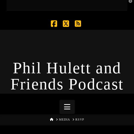
T
t
W
Facebook
X
RSS
Phil Hulett and
Friends Podcast
Navigation
HOME
MEDIA
RSVP