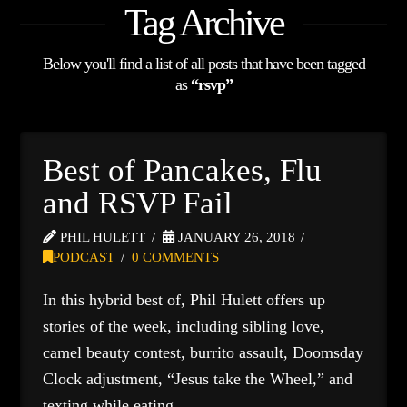
Tag Archive
Below you'll find a list of all posts that have been tagged
as
“rsvp”
Best of Pancakes, Flu
and RSVP Fail
PHIL HULETT
JANUARY 26, 2018
PODCAST
0 COMMENTS
In this hybrid best of, Phil Hulett offers up
stories of the week, including sibling love,
camel beauty contest, burrito assault, Doomsday
Clock adjustment, “Jesus take the Wheel,” and
texting while eating.