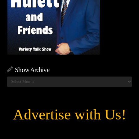
Show Archive
Show
Archive
Advertise with Us!