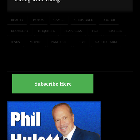
BEAUTY
BOTOX
CAMEL
CHRIS BALE
DOCTOR
DOOMSDAY
ETIQUETTE
FLAPJACKS
FLU
HOSTILES
JESUS
MOVIES
PANCAKES
RSVP
SAUDI ARABIA
Subscribe Here