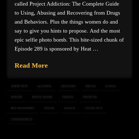
called Project Addiction: The Complete Guide
to Using, Abusing and Recovering from Drugs
and Behaviors. Plus the things women do and
say to give you hints to propose. And the most
epic selfie photo bomb. This bite-sized chunk of
Episode 289 is sponsored by Heat …
Read More
ADDICTION
ALCOHOL
DEALERS
DRUGS
GANGS
HEROIN
PHOTO BOMB
PRISON
PROPOSE
RELATIONSHIPS
SELFIE
SMACK
STUNG OUT
UNDERWORLD