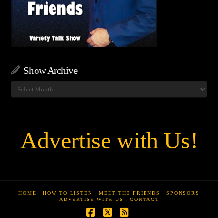
Show Archive
Show
Archive
Advertise with Us!
HOME
HOW TO LISTEN
MEET THE FRIENDS
SPONSORS
ADVERTISE WITH US
CONTACT