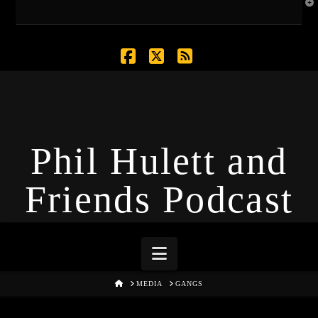
T
t
W
Facebook
X
RSS
Phil Hulett and
Friends Podcast
Navigation
HOME
MEDIA
GANGS