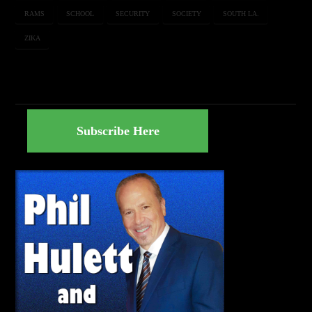
RAMS
SCHOOL
SECURITY
SOCIETY
SOUTH LA.
ZIKA
Subscribe Here