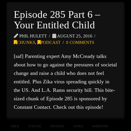
Episode 285 Part 6 –
Your Entitled Child
PHIL HULETT
AUGUST 25, 2016
CHUNKS
,
PODCAST
0 COMMENTS
[saf] Parenting expert Amy McCready talks
about how to go against the pressures of societal
change and raise a child who does not feel
entitled. Plus Zika virus spreading quickly in
the US. And L.A. Rams security bill. This bite-
sized chunk of Episode 285 is sponsored by
Constant Contact. Check out this episode!
CHILD
CULTURE
ENTITLED
GANGS
PARENTING