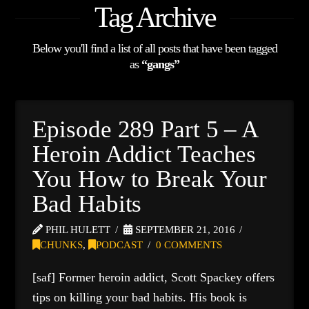
Tag Archive
Below you'll find a list of all posts that have been tagged
as
“gangs”
Episode 289 Part 5 – A
Heroin Addict Teaches
You How to Break Your
Bad Habits
PHIL HULETT
SEPTEMBER 21, 2016
CHUNKS
,
PODCAST
0 COMMENTS
[saf] Former heroin addict, Scott Spackey offers
tips on killing your bad habits. His book is