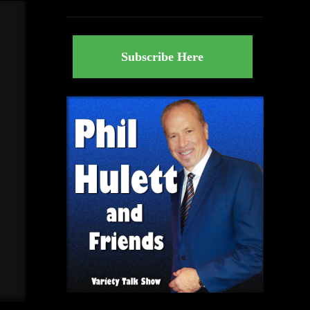
Subscribe Here