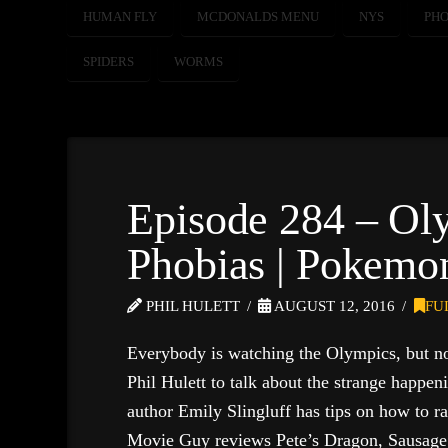
HUMAN FLY
MCDONALDS MENU
NYS
PHO
SPIDERS
WORMS
Episode 284 – Ol
Phobias | Pokemon
PHIL HULETT
AUGUST 12, 2016
FU
Everybody is watching the Olympics, but n
Phil Hulett to talk about the strange happen
author Emily Slingluff has tips on how to r
Movie Guy reviews Pete’s Dragon, Sausage