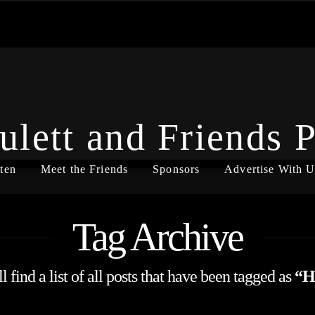
ulett and Friends 
ten
Meet the Friends
Sponsors
Advertise With U
Tag Archive
 find a list of all posts that have been tagged as
“H