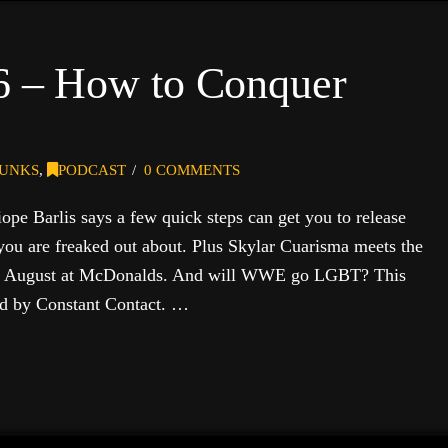
 6 – How to Conquer
UNKS
,
PODCAST
0 COMMENTS
pe Barlis says a few quick steps can get you to release
you are freaked out about. Plus Skylar Cuarisma meets the
in August at McDonalds. And will WWE go LGBT? This
ed by Constant Contact. …