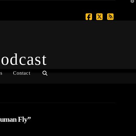
T
t
W
Facebook
X
RSS
Podcast
s
Contact
uman Fly”