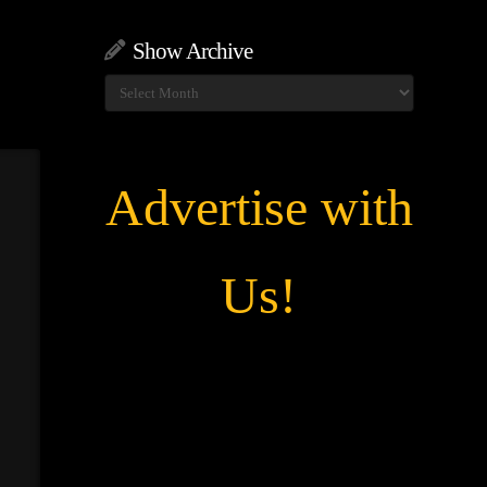
Show Archive
Show
Archive
Advertise with
Us!