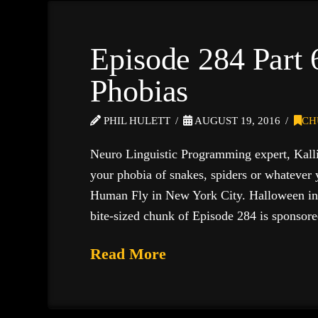
Episode 284 Part
Phobias
PHIL HULETT
AUGUST 19, 2016
CH
Neuro Linguistic Programming expert, Kallio
your phobia of snakes, spiders or whatever 
Human Fly in New York City. Halloween 
bite-sized chunk of Episode 284 is sponsor
Read More