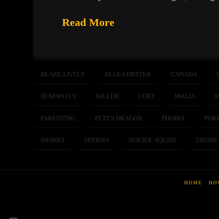
Read More
BLAKE LIVELY
BLUE LOBSTER
CANADA
HUMAN FLY
KILLER
LGBT
MALIA
M
PARENTING
PETE'S DRAGON
PHOBIA
POK
SNAKES
SPIDERS
SUICIDE SQUAD
TRUMP
HOME
HO