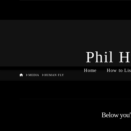
Phil H
Home
How to Lis
HOME
MEDIA
HUMAN FLY
Below you'll