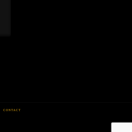
CONTACT