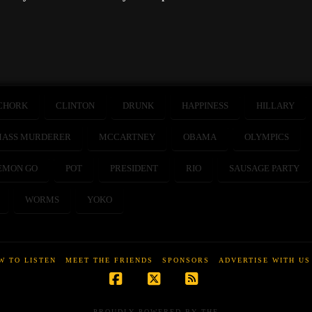
CHORK
CLINTON
DRUNK
HAPPINESS
HILLARY
ASS MURDERER
MCCARTNEY
OBAMA
OLYMPICS
EMON GO
POT
PRESIDENT
RIO
SAUSAGE PARTY
WORMS
YOKO
W TO LISTEN
MEET THE FRIENDS
SPONSORS
ADVERTISE WITH US
Facebook
X
RSS
PROUDLY POWERED BY THE