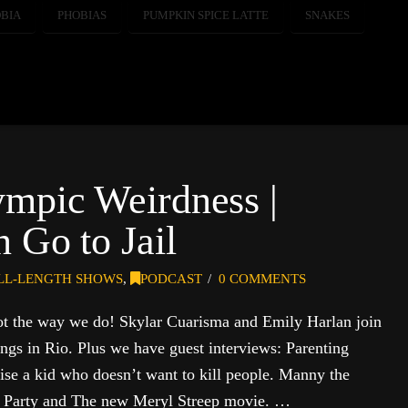
BIA
PHOBIAS
PUMPKIN SPICE LATTE
SNAKES
ympic Weirdness |
 Go to Jail
LL-LENGTH SHOWS
,
PODCAST
0 COMMENTS
ot the way we do! Skylar Cuarisma and Emily Harlan join
ings in Rio. Plus we have guest interviews: Parenting
aise a kid who doesn’t want to kill people. Manny the
 Party and The new Meryl Streep movie. …