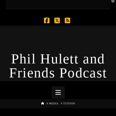
T
t
W
Facebook
X
RSS
Phil Hulett and
Friends Podcast
Navigation
HOME
MEDIA
TUITION