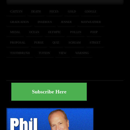
CAITLYN
DEATH
FECES
GOLD
GOOGLE
GRADUATION
INSIDIOUS
JENNER
MAYWEATHER
MEDAL
OCEAN
OLYMPIC
POLLEN
POOP
PROPOSAL
PURSE
QUIZ
SCREAM
STREET
TOOTHBRUSH
TUITION
VIEW
WARNING
Subscribe Here