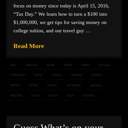
focus on money since today is April 15, 2016,
“Tax Day.” We learn how to turn a $100 into
$1,000,000, we get tips for saving money on
college tuition, and our travel guy …
Read More
AMC
ARIZONA
BANK
BOOK
CHRIS
COLLEGE
CONGRESS
FECES
JUNGLE
KIPLING
MARTIN
MONEY
MOVIE
NANNY
OFFSHORE
PANAMA
SHELTER
SWISS
TAXES
TEXT
TUITION
Guess What’s on your