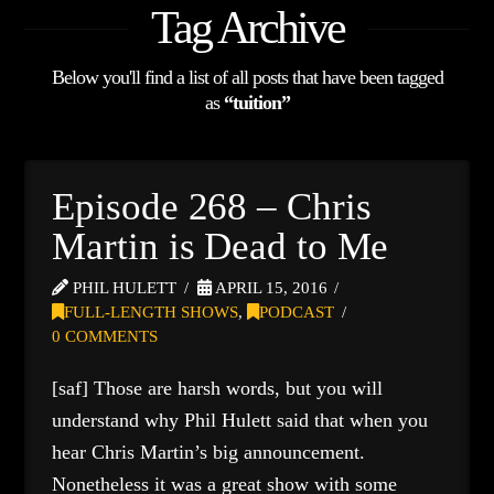
Tag Archive
Below you'll find a list of all posts that have been tagged
as
“tuition”
Episode 268 – Chris
Martin is Dead to Me
PHIL HULETT
APRIL 15, 2016
FULL-LENGTH SHOWS
,
PODCAST
0 COMMENTS
[saf] Those are harsh words, but you will
understand why Phil Hulett said that when you
hear Chris Martin’s big announcement.
Nonetheless it was a great show with some