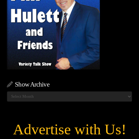
Show Archive
Show
Archive
Advertise with Us!