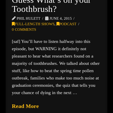
Toothbrush?
PHIL HULETT
JUNE 4, 2015
FULL-LENGTH SHOWS
,
PODCAST
0 COMMENTS
[saf] You’ll have to listen halfway into this
episode, but WARNING it definitely not
pleasant to hear what researchers found on a
majority of toothbrushes. We talked about other
stuff, like how to beat the spring time pollen
outbreak, families who make too much noise at
graduation ceremonies, the quiz that tells you
your chance of dying in the next …
Read More