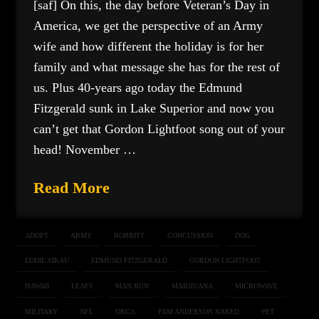
[saf] On this, the day before Veteran’s Day in
America, we get the perspective of an Army
wife and how different the holiday is for her
family and what message she has for the rest of
us. Plus 40-years ago today the Edmund
Fitzgerald sunk in Lake Superior and now you
can’t get that Gordon Lightfoot song out of your
head! November …
Read More
ADOPT
ARMY
BOBBITT
CONCUSSION
DOG
EDDIE AIKAU
EDMUND FITZGERALD
GORDON LIGHTFOOT
HAWAII
LEAFS
MAN BUN
MARIJUANA
MICROWAVE
MILITARY
NFL
ORCA
PAM ANDERSON NAKED
PET