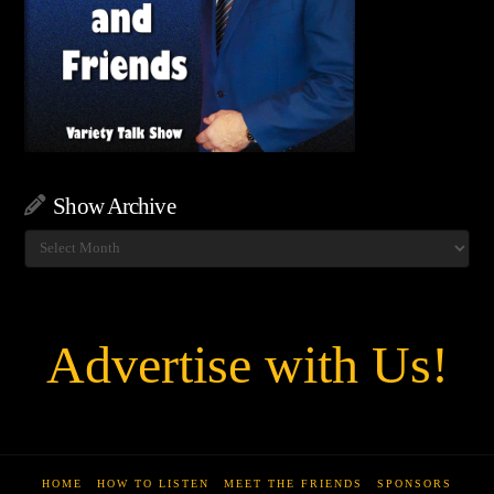
Show Archive
Show
Archive
Advertise with Us!
HOME
HOW TO LISTEN
MEET THE FRIENDS
SPONSORS