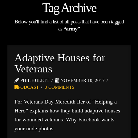
Tag Archive
Below you'll find a list of all posts that have been tagged
as
“army”
Adaptive Houses for
Veterans
PHIL HULETT
NOVEMBER 10, 2017
PODCAST
0 COMMENTS
For Veterans Day Meredith Iler of “Helping a
Hero” explains how they build adaptive houses
for wounded veterans. Why Facebook wants
your nude photos.