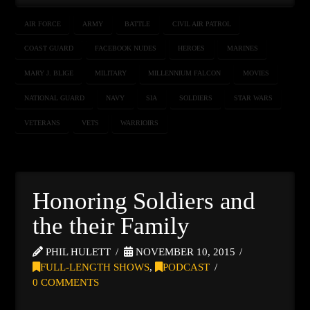
AIR FORCE
ARMY
BATTLE
CIVIL AIR PATROL
COAST GUARD
FACEBOOK NUDES
HEROES
MARINES
MARY J. BLIGE
MILITARY
MILLENNIUM FALCON
MOVIES
NATIONAL GUARD
NAVY
SIA
SOLDIERS
STAR WARS
VETERANS
VETS
WARRIOIRS
Honoring Soldiers and
the their Family
PHIL HULETT
NOVEMBER 10, 2015
FULL-LENGTH SHOWS
,
PODCAST
0 COMMENTS