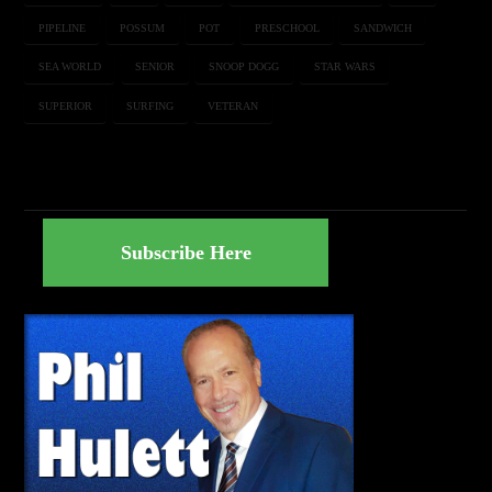
PIPELINE
POSSUM
POT
PRESCHOOL
SANDWICH
SEA WORLD
SENIOR
SNOOP DOGG
STAR WARS
SUPERIOR
SURFING
VETERAN
Subscribe Here