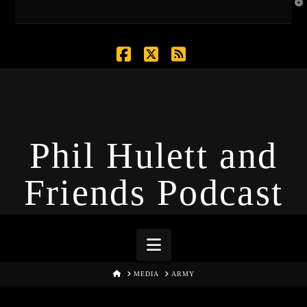
T
t
W
Facebook
X
RSS
Phil Hulett and
Friends Podcast
Navigation
HOME
MEDIA
ARMY